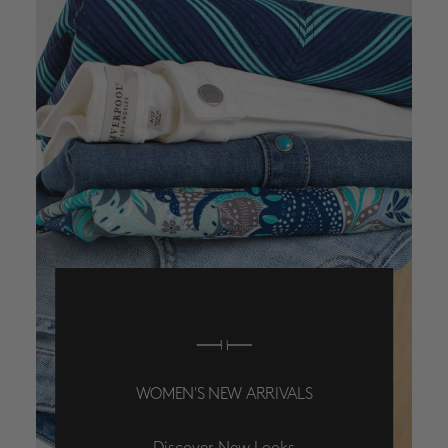
WOMEN'S NEW ARRIVALS