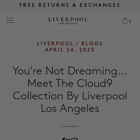
FREE RETURNS & EXCHANGES
FREE RETURNS & EXCHANGES
FREE SHIPPING OVER $175
FREE SHIPPING OVER $175
0
0
Search
LIVERPOOL
/
BLOGS
APRIL 24, 2025
NEW
You're Not Dreaming...
WOMEN
Meet The Cloud9
Collection By Liverpool
MEN
Los Angeles
MORE SIZES
BEST SELLERS