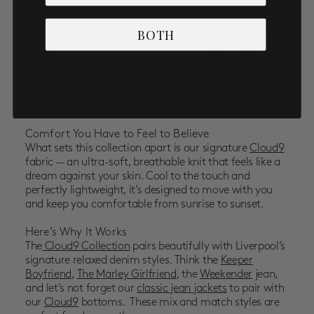
relaxed fit with a flattering neckline that works for
everything from weekend brunch to date night. Tuck it
BOTH
into the
Wide-Leg Crops
for a polished yet casual feel,
or pair it with your favorite Liverpool
denim shorts
for
an easy, sun-soaked look. Layer a
denim jacket
over
the top when the evening breeze hits, and you’ve got
the perfect, effortless outfit for wherever the day takes
you.
Comfort You Have to Feel to Believe
What sets this collection apart is our
signature
Cloud9
fabric
— an ultra-soft, breathable knit that feels like a
dream against your skin. Cool to the touch and
perfectly lightweight, it’s designed to move with you
and keep you comfortable from sunrise to sunset.
Here’s Why It Works
The
Cloud9 Collection
pairs beautifully with Liverpool’s
signature relaxed denim styles
. Think the
Keeper
Boyfriend
,
The Marley Girlfriend
, the
Weekender
jean,
and let’s not forget our
classic jean jackets
to pair with
our
Cloud9
bottoms. These mix and match styles are