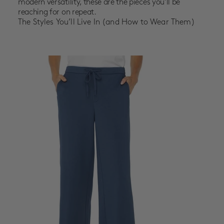
modern versatility, these are the pieces you’ll be
reaching for on repeat.
The Styles You’ll Live In (and How to Wear Them)