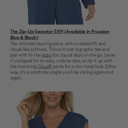
The Zip-Up Sweater $119
(Available in Prussian
:
Blue & Black)
The ultimate layering piece, with a relaxed fit and
cloud-like softness. Throw it over a graphic tee and
pair with hi-rise
jeans
for casual days on the go. Leave
it unzipped for an easy, undone vibe, or zip it up with
the matching
Cloud9
pants for a chic tonal look. Either
way, it’s a wardrobe staple you’ll be styling again and
again.