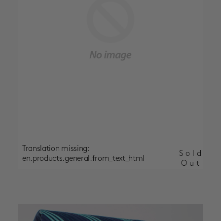
Translation missing:
Sold
en.products.general.from_text_html
Out