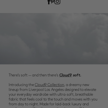
SALE
ACCOUNT
WISHLIST
There’s soft — and then there’s
Cloud9
soft.
Introducing the
Cloud9 Collection
, a dreamy new
lineup from
Liverpool Los Angeles
designed to elevate
your everyday wardrobe with
ultra-soft, breathable
fabric
that feels cool to the touch and moves with you
from day to night. Made for laid-back luxury and