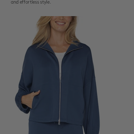
and effortless style.