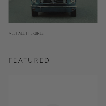
MEET ALL THE GIRLS!
FEATURED