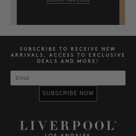
Discover New Looks
SUBSCRIBE TO RECEIVE NEW
ARRIVALS, ACCESS TO EXCLUSIVE
DEALS AND MORE!
Email
SUBSCRIBE NOW