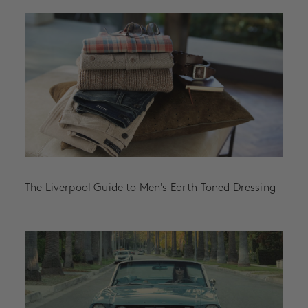
The Liverpool Guide to Men's Earth Toned Dressing