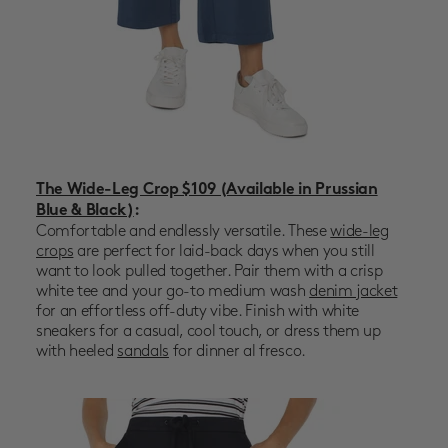
The Wide-Leg Crop $109 (Available in Prussian
Blue & Black)
:
Comfortable and endlessly versatile. These
wide-leg
crops
are perfect for laid-back days when you still
want to look pulled together. Pair them with a crisp
white tee and your go-to
medium wash
denim jacket
for an effortless off-duty vibe. Finish with white
sneakers for a casual, cool touch, or dress them up
with heeled
sandals
for dinner al fresco.