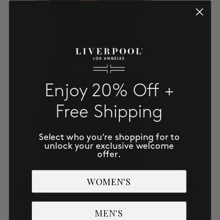
Enjoy 20% Off +
Free Shipping
Select who you’re shopping for to
unlock your exclusive welcome
offer.
WOMEN'S
Dolman V-Neck Top $78
(Available in Prussian Blue
& Black)
:
Meet your new go-to for warm days and effortless
MEN'S
layering. The
Dolman V-Neck Top
delivers an airy,