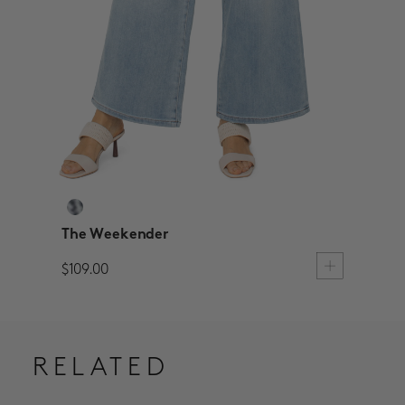
The Weekender
$109.00
RELATED