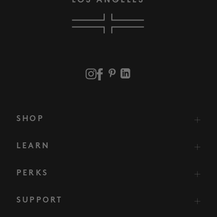
SHOP
LEARN
PERKS
SUPPORT