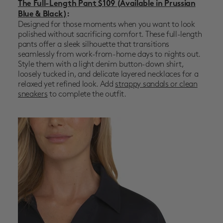
The Full-Length Pant $109
(Available in Prussian
Blue & Black)
:
Designed for those moments when you want to look
polished without sacrificing comfort. These full-length
pants offer a sleek silhouette that transitions
seamlessly from work-from-home days to nights out.
Style them with a light denim button-down shirt,
loosely tucked in, and delicate layered necklaces for a
relaxed yet refined look. Add
strappy sandals or clean
sneakers
to complete the outfit.