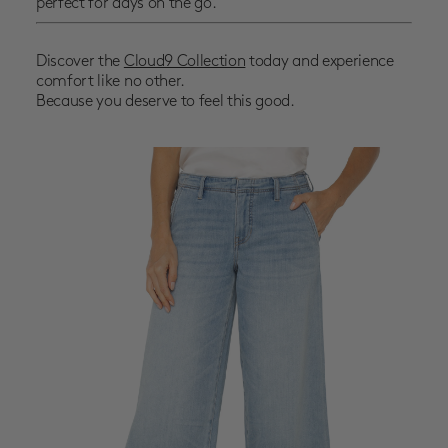
perfect for days on the go.
Discover the
Cloud9 Collection
today and experience
comfort like no other.
Because you deserve to feel this good.