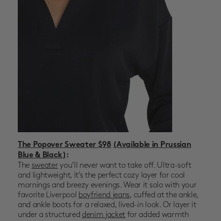
The Popover Sweater $98
(Available in Prussian
Blue & Black)
:
The
sweater
you’ll never want to take off. Ultra-soft
and lightweight, it’s the perfect cozy layer for cool
mornings and breezy evenings. Wear it solo with your
favorite
Liverpool
boyfriend jeans
, cuffed at the ankle,
and ankle boots for a relaxed, lived-in look. Or layer it
under a structured
denim jacket
for added warmth