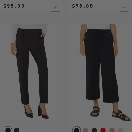
$98.00
$98.00