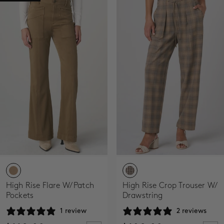
High Rise Flare W/ Patch
High Rise Crop Trouser W/
Pockets
Drawstring
1 review
2 reviews