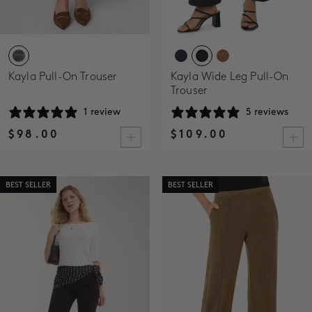
Kayla Pull-On Trouser
Kayla Wide Leg Pull-On
Trouser
1 review
5 reviews
$98.00
$109.00
BEST SELLER
BEST SELLER