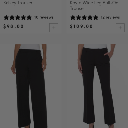
Kelsey Trouser
Kayla Wide Leg Pull-On
Trouser
10 reviews
12 reviews
$98.00
$109.00