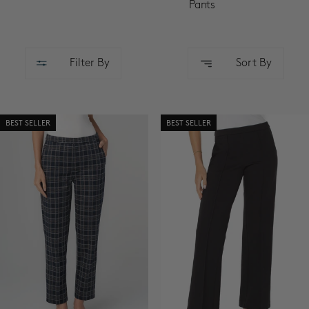
SALE
Pants
ACCOUNT
Filter By
Sort By
WISHLIST
BEST SELLER
BEST SELLER