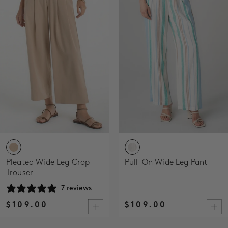
Pleated Wide Leg Crop
Pull-On Wide Leg Pant
Trouser
7 reviews
$109.00
$109.00