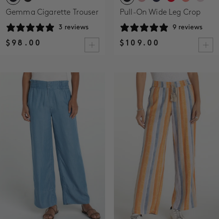
Gemma Cigarette Trouser
Pull-On Wide Leg Crop
3 reviews
9 reviews
$98.00
$109.00