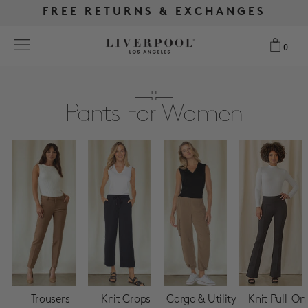
FREE RETURNS & EXCHANGES
FREE RETURNS & EXCHANGES
FREE SHIPPING OVER $175
FREE SHIPPING OVER $175
0
0
Search
Pants For Women
NEW
WOMEN
MEN
MORE SIZES
BEST SELLERS
Trousers
Knit Crops
Cargo & Utility
Knit Pull-On