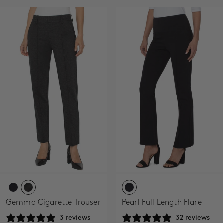
Gemma Cigarette Trouser
Pearl Full Length Flare
3 reviews
32 reviews