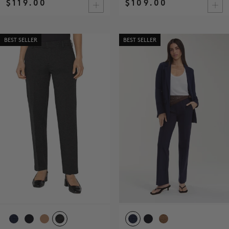
$119.00
$109.00
BEST SELLER
BEST SELLER