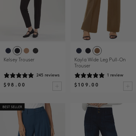
Kelsey Trouser
Kayla Wide Leg Pull-On
Trouser
245 reviews
1 review
$98.00
$109.00
BEST SELLER