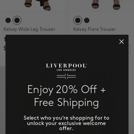
Kelsey Wide Leg Trouser
Kelsey Flare Trouser
24 reviews
33 reviews
$109.00
$109.00
Enjoy 20% Off +
Free Shipping
Select who you’re shopping for to
unlock your exclusive welcome
offer.