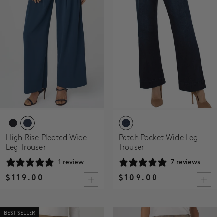
High Rise Pleated Wide
Patch Pocket Wide Leg
Leg Trouser
Trouser
1 review
7 reviews
$119.00
$109.00
BEST SELLER