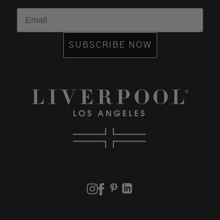
Email
SUBSCRIBE NOW