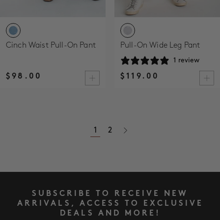
Cinch Waist Pull-On Pant
Pull-On Wide Leg Pant
1 review
$98.00
$119.00
1
2
SUBSCRIBE TO RECEIVE NEW
ARRIVALS, ACCESS TO EXCLUSIVE
DEALS AND MORE!