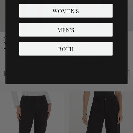
WOMEN'S
MEN'S
BOTH
High Rise Pleated Trouser
Pull-On Tie Waist Wide
Leg Ankle
2 reviews
$109.00
$98.00