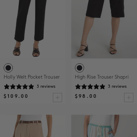
Holly Welt Pocket Trouser
High Rise Trouser Shapri
3 reviews
3 reviews
$109.00
$98.00