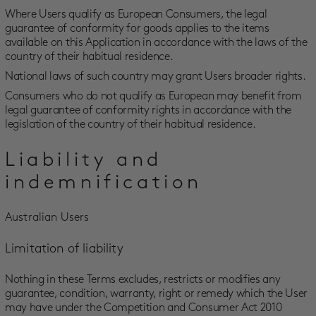
Where Users qualify as European Consumers, the legal
guarantee of conformity for goods applies to the items
available on this Application in accordance with the laws of the
country of their habitual residence.
National laws of such country may grant Users broader rights.
Consumers who do not qualify as European may benefit from
legal guarantee of conformity rights in accordance with the
legislation of the country of their habitual residence.
Liability and
indemnification
Australian Users
Limitation of liability
Nothing in these Terms excludes, restricts or modifies any
guarantee, condition, warranty, right or remedy which the User
may have under the Competition and Consumer Act 2010