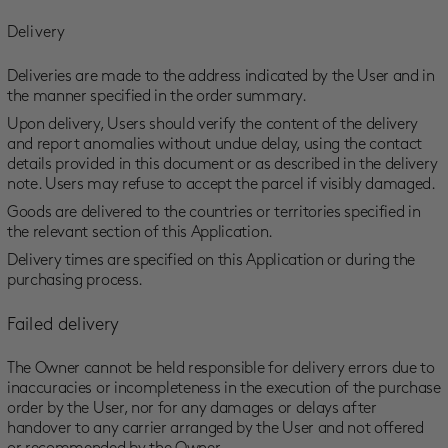
Delivery
Deliveries are made to the address indicated by the User and in
the manner specified in the order summary.
Upon delivery, Users should verify the content of the delivery
and report anomalies without undue delay, using the contact
details provided in this document or as described in the delivery
note. Users may refuse to accept the parcel if visibly damaged.
Goods are delivered to the countries or territories specified in
the relevant section of this Application.
Delivery times are specified on this Application or during the
purchasing process.
Failed delivery
The Owner cannot be held responsible for delivery errors due to
inaccuracies or incompleteness in the execution of the purchase
order by the User, nor for any damages or delays after
handover to any carrier arranged by the User and not offered