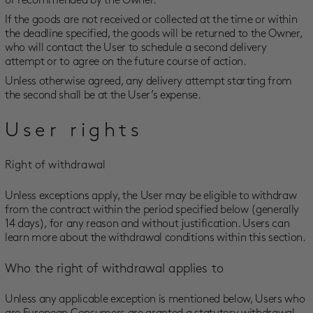
or recommended by the Owner.
If the goods are not received or collected at the time or within
the deadline specified, the goods will be returned to the Owner,
who will contact the User to schedule a second delivery
attempt or to agree on the future course of action.
Unless otherwise agreed, any delivery attempt starting from
the second shall be at the User’s expense.
User rights
Right of withdrawal
Unless exceptions apply, the User may be eligible to withdraw
from the contract within the period specified below (generally
14 days), for any reason and without justification. Users can
learn more about the withdrawal conditions within this section.
Who the right of withdrawal applies to
Unless any applicable exception is mentioned below, Users who