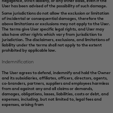
negligence, strict liability, or any other basis, even if the
User has been advised of the possibility of such damage.
Some jurisdictions do not allow the exclusion or limitation
of incidental or consequential damages, therefore the
above limitations or exclusions may not apply to the User.
The terms give User specific legal rights, and User may
also have other rights which vary from jurisdiction to
jurisdiction. The disclaimers, exclusions, and limitations of
liability under the terms shall not apply to the extent
prohibited by applicable law.
Indemnification
The User agrees to defend, indemnify and hold the Owner
and its subsidiaries, affiliates, officers, directors, agents,
co-branders, partners, suppliers and employees harmless
from and against any and all claims or demands,
damages, obligations, losses, liabilities, costs or debt, and
expenses, including, but not limited to, legal fees and
expenses, arising from