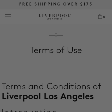
FREE RETURNS & EXCHANGES
FREE RETURNS & EXCHANGES
FREE SHIPPING OVER $175
FREE SHIPPING OVER $175
0
0
Search
Terms of Use
NEW
WOMEN
MEN
Terms and Conditions of
MORE SIZES
Liverpool Los Angeles
BEST SELLERS