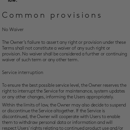
law.
Common provisions
No Waiver
The Owner’s failure to assert any right or provision under these
Terms shall not constitute a waiver of any such right or
provision. No waiver shall be considered a further or continuing
waiver of such term or any other term.
Service interruption
To ensure the best possible service level, the Owner reserves the
right to interrupt the Service for maintenance, system updates
or any other changes, informing the Users appropriately.
Within the limits of law, the Owner may also decide to suspend
or discontinue the Service altogether. If the Service is
discontinued, the Owner will cooperate with Users to enable
them to withdraw personal data or information and will
respect Users' rights relating to continued product use and/or