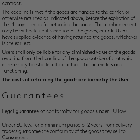
contract.
The deadline is met if the goods are handed to the carrier, or
otherwise returned as indicated above, before the expiration of
the 14-days-period for returning the goods. The reimbursement
may be withheld until reception of the goods, or until Users
have supplied evidence of having returned the goods, whichever
is the earliest.
Users shall only be liable for any diminished value of the goods
resulting from the handling of the goods outside of that which
is necessary to establish their nature, characteristics and
functioning.
.
The costs of returning the goods are borne by the User
Guarantees
Legal guarantee of conformity for goods under EU law
Under EU law, for a minimum period of 2 years from delivery,
traders guarantee the conformity of the goods they sell to
Consumers.