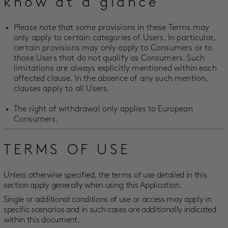
know at a glance
Please note that some provisions in these Terms may
only apply to certain categories of Users. In particular,
certain provisions may only apply to Consumers or to
those Users that do not qualify as Consumers. Such
limitations are always explicitly mentioned within each
affected clause. In the absence of any such mention,
clauses apply to all Users.
The right of withdrawal only applies to European
Consumers.
TERMS OF USE
Unless otherwise specified, the terms of use detailed in this
section apply generally when using this Application.
Single or additional conditions of use or access may apply in
specific scenarios and in such cases are additionally indicated
within this document.