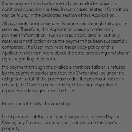
Some payment methods may only be available subject to
additional conditions or fees. In such cases related information
can be found in the dedicated section of this Application.
All payments are independently processed through third-party
services. Therefore, this Application does not collect any
payment information – such as credit card details – but only
receives a notification once the payment has been successfully
completed. The User may read the privacy policy of this
Application to learn more about the data processing and Users’
rights regarding their data.
If a payment through the available methods fails or is refused
by the payment service provider, the Owner shall be under no
obligation to fulfill the purchase order. If a payment fails or is
refused, the Owner reserves the right to claim any related
expenses or damages from the User.
Retention of Product ownership
Until payment of the total purchase price is received by the
Owner, any Products ordered shall not become the User’s
property.