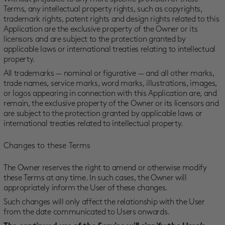
Terms, any intellectual property rights, such as copyrights,
trademark rights, patent rights and design rights related to this
Application are the exclusive property of the Owner or its
licensors and are subject to the protection granted by
applicable laws or international treaties relating to intellectual
property.
All trademarks — nominal or figurative — and all other marks,
trade names, service marks, word marks, illustrations, images,
or logos appearing in connection with this Application are, and
remain, the exclusive property of the Owner or its licensors and
are subject to the protection granted by applicable laws or
international treaties related to intellectual property.
Changes to these Terms
The Owner reserves the right to amend or otherwise modify
these Terms at any time. In such cases, the Owner will
appropriately inform the User of these changes.
Such changes will only affect the relationship with the User
from the date communicated to Users onwards.