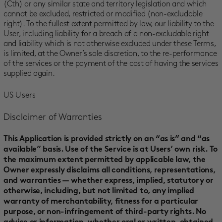
(Cth) or any similar state and territory legislation and which
cannot be excluded, restricted or modified (non-excludable
right). To the fullest extent permitted by law, our liability to the
User, including liability for a breach of a non-excludable right
and liability which is not otherwise excluded under these Terms,
is limited, at the Owner’s sole discretion, to the re-performance
of the services or the payment of the cost of having the services
supplied again.
US Users
Disclaimer of Warranties
This Application is provided strictly on an “as is” and “as
available” basis. Use of the Service is at Users’ own risk. To
the maximum extent permitted by applicable law, the
Owner expressly disclaims all conditions, representations,
and warranties — whether express, implied, statutory or
otherwise, including, but not limited to, any implied
warranty of merchantability, fitness for a particular
purpose, or non-infringement of third-party rights. No