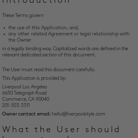
Introduction
SALE
These Terms govern
ACCOUNT
the use of this Application, and,
any other related Agreement or legal relationship with
WISHLIST
the Owner
in a legally binding way. Capitalized words are defined in the
relevant dedicated section of this document.
The User must read this document carefully.
This Application is provided by:
Liverpool Los Angeles
6630 Telegraph Road
Commerce, CA 90040
201-503-3311
Owner contact email:
hello@liverpoolstyle.com
What the User should