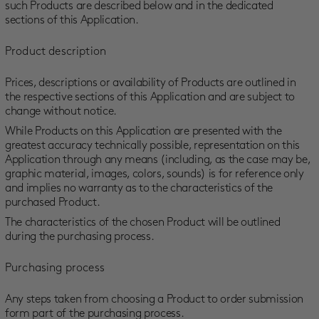
such Products are described below and in the dedicated
sections of this Application.
Product description
Prices, descriptions or availability of Products are outlined in
the respective sections of this Application and are subject to
change without notice.
While Products on this Application are presented with the
greatest accuracy technically possible, representation on this
Application through any means (including, as the case may be,
graphic material, images, colors, sounds) is for reference only
and implies no warranty as to the characteristics of the
purchased Product.
The characteristics of the chosen Product will be outlined
during the purchasing process.
Purchasing process
Any steps taken from choosing a Product to order submission
form part of the purchasing process.