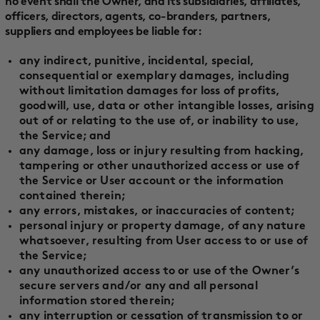
no event shall the Owner, and its subsidiaries, affiliates,
officers, directors, agents, co-branders, partners,
suppliers and employees be liable for:
any indirect, punitive, incidental, special,
consequential or exemplary damages, including
without limitation damages for loss of profits,
goodwill, use, data or other intangible losses, arising
out of or relating to the use of, or inability to use,
the Service; and
any damage, loss or injury resulting from hacking,
tampering or other unauthorized access or use of
the Service or User account or the information
contained therein;
any errors, mistakes, or inaccuracies of content;
personal injury or property damage, of any nature
whatsoever, resulting from User access to or use of
the Service;
any unauthorized access to or use of the Owner’s
secure servers and/or any and all personal
information stored therein;
any interruption or cessation of transmission to or