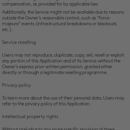
compensation, as provided for by applicable law.
Additionally, the Service might not be available due to reasons
outside the Owner’s reasonable control, such as “force
majeure” events (infrastructural breakdowns or blackouts
etc.).
Service reselling
Users may not reproduce, duplicate, copy, sell, resell or exploit
any portion of this Application and of its Service without the
Owner’s express prior written permission, granted either
directly or through a legitimate reselling programme.
Privacy policy
To learn more about the use of their personal data, Users may
refer to the privacy policy of this Application.
Intellectual property rights
Without prejudice to any more specific provision of these