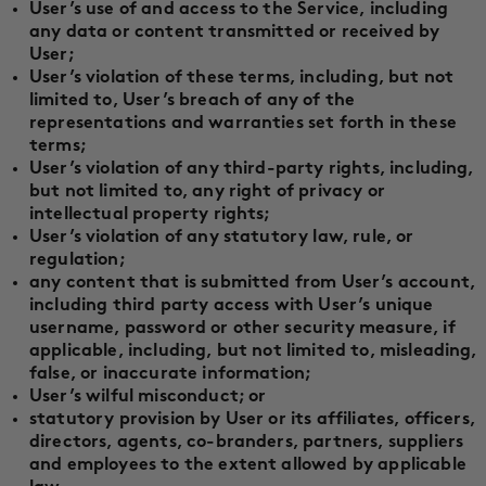
User’s use of and access to the Service, including
any data or content transmitted or received by
User;
User’s violation of these terms, including, but not
limited to, User’s breach of any of the
representations and warranties set forth in these
terms;
User’s violation of any third-party rights, including,
but not limited to, any right of privacy or
intellectual property rights;
User’s violation of any statutory law, rule, or
regulation;
any content that is submitted from User’s account,
including third party access with User’s unique
username, password or other security measure, if
applicable, including, but not limited to, misleading,
false, or inaccurate information;
User’s wilful misconduct; or
statutory provision by User or its affiliates, officers,
directors, agents, co-branders, partners, suppliers
and employees to the extent allowed by applicable