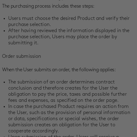
The purchasing process includes these steps:
Users must choose the desired Product and verify their
purchase selection.
After having reviewed the information displayed in the
purchase selection, Users may place the order by
submitting it.
Order submission
When the User submits an order, the following applies:
The submission of an order determines contract
conclusion and therefore creates for the User the
obligation to pay the price, taxes and possible further
fees and expenses, as specified on the order page.
In case the purchased Product requires an action from
the User, such as the provision of personal information
or data, specifications or special wishes, the order
submission creates an obligation for the User to
cooperate accordingly.