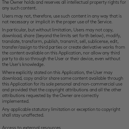
The Owner holds and reserves all intellectual property rights for
any such content.
Users may not, therefore, use such content in any way that is
not necessary or implicit in the proper use of the Service.
In particular, but without limitation, Users may not copy,
download, share (beyond the limits set forth below), modify,
translate, transform, publish, transmit, sell, sublicense, edit,
transfer/assign to third parties or create derivative works from
the content available on this Application, nor allow any third
party to do so through the User or their device, even without
the User's knowledge.
Where explicitly stated on this Application, the User may
download, copy and/or share some content available through
this Application for its sole personal and non-commercial use
and provided that the copyright attributions and all the other
attributions requested by the Owner are correctly
implemented.
Any applicable statutory limitation or exception to copyright
shall stay unaffected.
Access to external resources