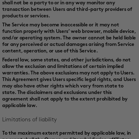
shall not be a party to or in any way monitor any
transaction between Users and third-party providers of
products or services.
The Service may become inaccessible or it may not
function properly with Users’ web browser, mobile device,
and/or operating system. The owner cannot be held liable
for any perceived or actual damages arising from Service
content, operation, or use of this Service.
Federal law, some states, and other jurisdictions, do not
allow the exclusion and limitations of certain implied
warranties. The above exclusions may not apply to Users.
This Agreement gives Users specific legal rights, and Users
may also have other rights which vary from state to
state. The disclaimers and exclusions under this
agreement shall not apply to the extent prohibited by
applicable law.
Limitations of liability
To the maximum extent permitted by applicable law, in