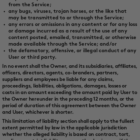
from the Service;
any bugs, viruses, trojan horses, or the like that
may be transmitted to or through the Service;
any errors or omissions in any content or for any loss
or damage incurred as a result of the use of any
content posted, emailed, transmitted, or otherwise
made available through the Service; and/or
the defamatory, offensive, or illegal conduct of any
User or third party.
In no event shall the Owner, and its subsidiaries, affiliates,
officers, directors, agents, co-branders, partners,
suppliers and employees be liable for any claims,
proceedings, liabilities, obligations, damages, losses or
costs in an amount exceeding the amount paid by User to
the Owner hereunder in the preceding 12 months, or the
period of duration of this agreement between the Owner
and User, whichever is shorter.
This limitation of liability section shall apply to the fullest
extent permitted by law in the applicable jurisdiction
whether the alleged liability is based on contract, tort,