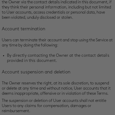
the Owner via the contact details indicated in this document, if
they think their personal information, including but not limited
to User accounts, access credentials or personal data, have
been violated, unduly disclosed or stolen.
Account termination
Users can terminate their account and stop using the Service at
any time by doing the following:
By directly contacting the Owner at the contact details
provided in this document.
Account suspension and deletion
The Owner reserves the right, at its sole discretion, to suspend
or delete at any time and without notice, User accounts that it
deems inappropriate, offensive or in violation of these Terms.
The suspension or deletion of User accounts shall not entitle
Users to any claims for compensation, damages or
reimbursement.