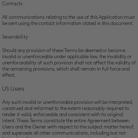
Contacts
All communications relating to the use of this Application must
be sent using the contact information stated in this document.
Severability
Should any provision of these Terms be deemed or become
invalid or unenforceable under applicable law, the invalidity or
unenforceability of such provision shall not affect the validity of
the remaining provisions, which shall remain in full force and
effect.
US Users
Any such invalid or unenforceable provision will be interpreted,
construed and reformed to the extent reasonably required to
render it valid, enforceable and consistent with its original
intent. These Terms constitute the entire Agreement between
Users and the Owner with respect to the subject matter hereof,
and supersede all other communications, including but not