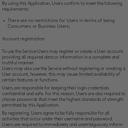
By using this Application, Users confirm to meet the following
requirements:
There are no restrictions for Users in terms of being
Consumers or Business Users;
Account registration
To use the Service Users may register or create a User account,
providing all required data or information in a complete and
truthful manner.
Users may also use the Service without registering or creating a
User account, however, this may cause limited availability of
certain features or functions.
Users are responsible for keeping their login credentials
confidential and safe. For this reason, Users are also required to
choose passwords that meet the highest standards of strength
permitted by this Application.
By registering, Users agree to be fully responsible for all
activities that occur under their username and password.
Users are required to immediately and unambiguously inform