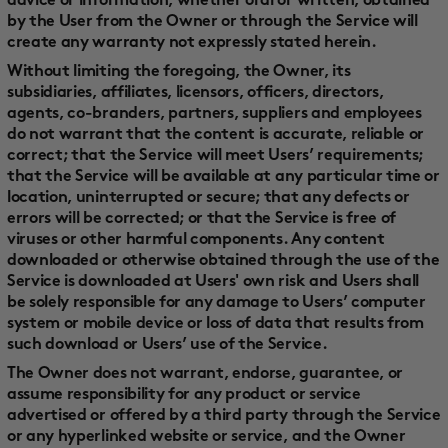
advice or information, whether oral or written, obtained
by the User from the Owner or through the Service will
create any warranty not expressly stated herein.
Without limiting the foregoing, the Owner, its
subsidiaries, affiliates, licensors, officers, directors,
agents, co-branders, partners, suppliers and employees
do not warrant that the content is accurate, reliable or
correct; that the Service will meet Users’ requirements;
that the Service will be available at any particular time or
location, uninterrupted or secure; that any defects or
errors will be corrected; or that the Service is free of
viruses or other harmful components. Any content
downloaded or otherwise obtained through the use of the
Service is downloaded at Users' own risk and Users shall
be solely responsible for any damage to Users’ computer
system or mobile device or loss of data that results from
such download or Users’ use of the Service.
The Owner does not warrant, endorse, guarantee, or
assume responsibility for any product or service
advertised or offered by a third party through the Service
or any hyperlinked website or service, and the Owner