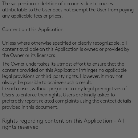
The suspension or deletion of accounts due to causes
attributable to the User does not exempt the User from paying
any applicable fees or prices.
Content on this Application
Unless where otherwise specified or clearly recognizable, all
content available on this Application is owned or provided by
the Owner or its licensors.
The Owner undertakes its utmost effort to ensure that the
content provided on this Application infringes no applicable
legal provisions or third-party rights. However, it may not
always be possible to achieve such a result.
In such cases, without prejudice to any legal prerogatives of
Users to enforce their rights, Users are kindly asked to
preferably report related complaints using the contact details
provided in this document.
Rights regarding content on this Application - All
rights reserved