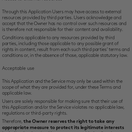
Through this Application Users may have access to external
resources provided by third parties. Users acknowledge and
accept that the Owner has no control over such resources and
is therefore not responsible for their content and availability.
Conditions applicable to any resources provided by third
parties, including those applicable to any possible grant of
rights in content, result from each such third parties’ terms and
conditions or, in the absence of those, applicable statutory law.
Acceptable use
This Application and the Service may only be used within the
scope of what they are provided for, under these Terms and
applicable law.
Users are solely responsible for making sure that their use of
this Application and/or the Service violates no applicable law,
regulations or third-party rights.
Therefore,
the Owner reserves the right to take any
appropriate measure to protect its legitimate interests