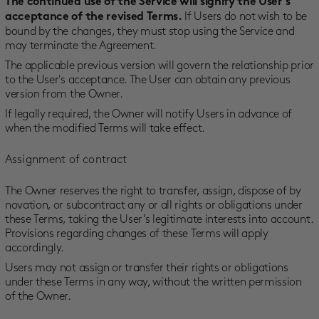
The continued use of the Service will signify the User’s
If Users do not wish to be
acceptance of the revised Terms.
bound by the changes, they must stop using the Service and
may terminate the Agreement.
The applicable previous version will govern the relationship prior
to the User's acceptance. The User can obtain any previous
version from the Owner.
If legally required, the Owner will notify Users in advance of
when the modified Terms will take effect.
Assignment of contract
The Owner reserves the right to transfer, assign, dispose of by
novation, or subcontract any or all rights or obligations under
these Terms, taking the User’s legitimate interests into account.
Provisions regarding changes of these Terms will apply
accordingly.
Users may not assign or transfer their rights or obligations
under these Terms in any way, without the written permission
of the Owner.