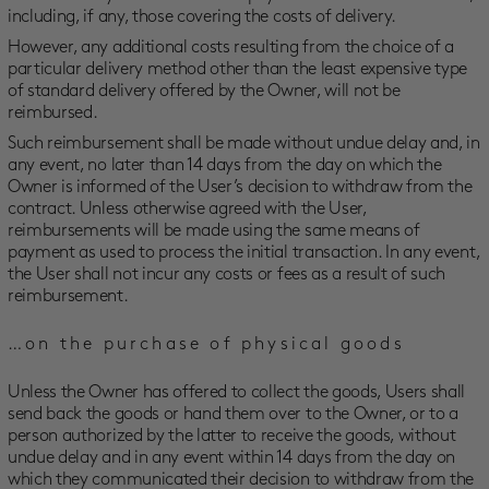
including, if any, those covering the costs of delivery.
However, any additional costs resulting from the choice of a
particular delivery method other than the least expensive type
of standard delivery offered by the Owner, will not be
reimbursed.
Such reimbursement shall be made without undue delay and, in
any event, no later than 14 days from the day on which the
Owner is informed of the User’s decision to withdraw from the
contract. Unless otherwise agreed with the User,
reimbursements will be made using the same means of
payment as used to process the initial transaction. In any event,
the User shall not incur any costs or fees as a result of such
reimbursement.
…on the purchase of physical goods
Unless the Owner has offered to collect the goods, Users shall
send back the goods or hand them over to the Owner, or to a
person authorized by the latter to receive the goods, without
undue delay and in any event within 14 days from the day on
which they communicated their decision to withdraw from the