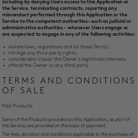
including by denying Users access to this Application or
the Service, terminating contracts, reporting any
misconduct performed through this Application or the
Service to the competent authorities – such as judicial or
administrative authorities - whenever Users engage or
are suspected to engage in any of the following activities:
violate laws, regulations and/or these Terms;
infringe any third-party rights;
considerably impair the Owner’s legitimate interests;
offend the Owner or any third party.
TERMS AND CONDITIONS
OF SALE
Paid Products
Some of the Products provided on this Application, as part of
the Service, are provided on the basis of payment.
The fees, duration and conditions applicable to the purchase of