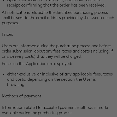
Upon submission of the order, Users will receive a
receipt confirming that the order has been received.
All notifications related to the described purchasing process
shall be sent to the email address provided by the User for such
purposes.
Prices
Users are informed during the purchasing process and before
order submission, about any fees, taxes and costs (including, if
any, delivery costs) that they will be charged.
Prices on this Application are displayed:
either exclusive or inclusive of any applicable fees, taxes
and costs, depending on the section the User is
browsing.
Methods of payment
Information related to accepted payment methods is made
available during the purchasing process.