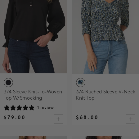
SALE
ACCOUNT
WISHLIST
3/4 Sleeve Knit-To-Woven
3/4 Ruched Sleeve V-Neck
Top W/ Smocking
Knit Top
1 review
$79.00
$68.00