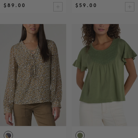
$89.00
$59.00