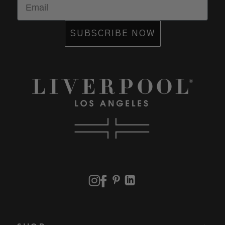
SUBSCRIBE NOW