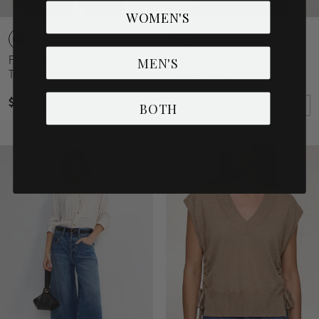
WOMEN'S
MEN'S
Flared Half Sleeve Knit
Elbow Length Puff Sleeve
Top
Woven Top
$68.00
$88.00
BOTH