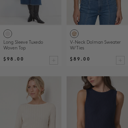
Long Sleeve Tuxedo
V-Neck Dolman Sweater
Woven Top
W/ Ties
$98.00
$89.00