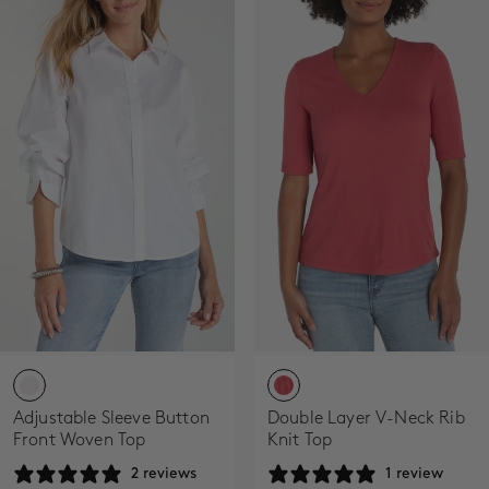
Adjustable Sleeve Button
Double Layer V-Neck Rib
Front Woven Top
Knit Top
2 reviews
1 review