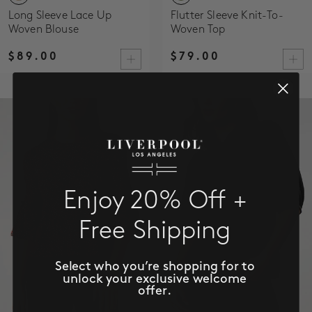
Long Sleeve Lace Up
Flutter Sleeve Knit-To-
Woven Blouse
Woven Top
$89.00
$79.00
Enjoy 20% Off +
Free Shipping
Select who you’re shopping for to
unlock your exclusive welcome
offer.