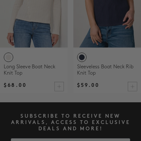
Long Sleeve Boat Neck
Sleeveless Boat Neck Rib
Knit Top
Knit Top
$68.00
$59.00
SUBSCRIBE TO RECEIVE NEW
ARRIVALS, ACCESS TO EXCLUSIVE
DEALS AND MORE!
Email