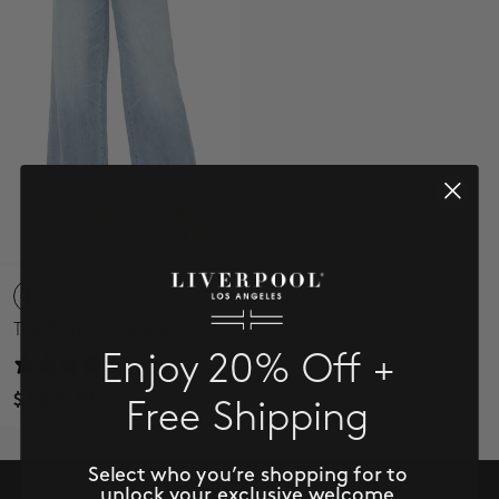
SALE
ACCOUNT
WISHLIST
The Petite Weekender
Enjoy 20% Off +
1 review
$109.00
Free Shipping
Select who you’re shopping for to
unlock your exclusive welcome