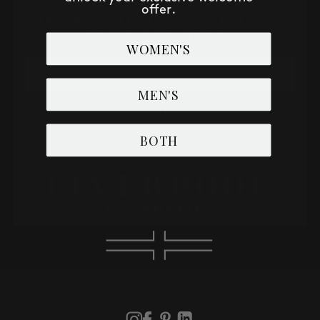
SUBSCRIBE TO RECEIVE NEW
offer.
ARRIVALS, ACCESS TO EXCLUSIVE
DEALS AND MORE!
WOMEN'S
Email
MEN'S
SUBSCRIBE NOW
BOTH