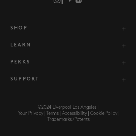
SHOP
LEARN
PERKS
SUPPORT
©2024 Liverpool Los Angeles |
Your Privacy |
Terms |
Accessibility |
Cookie Policy |
Trademarks/Patents