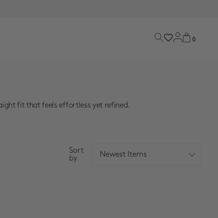
0
 fit that feels effortless yet refined.
Sort
Newest Items
by