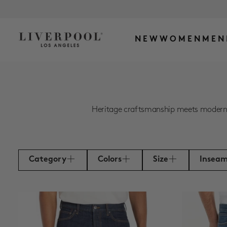
NEW
WOMEN
MEN
Heritage craftsmanship meets modern ea
Category
Colors
Size
Insea