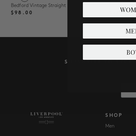
Bedford Vintage Straight
Bedford Vin
WOM
$98.00
$98.00
ME
BO
SUBSCRIBE TO RECE
Email
SHOP
Men