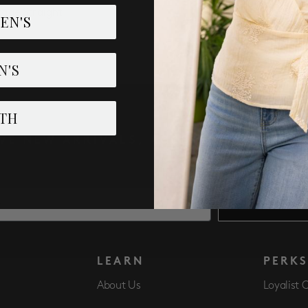
tage Straight
EN'S
N'S
TH
IVE NEW ARRIVALS, ACCESS TO EXCLUSI
SUBSCRIBE
LEARN
PERK
About Us
Loyalist 