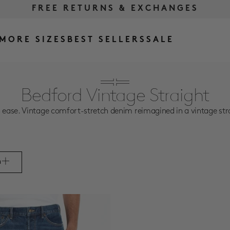
FREE RETURNS & EXCHANGES
FREE SHIPPING OVER $175
MORE SIZES
BEST SELLERS
SALE
Bedford Vintage Straight
se. Vintage comfort-stretch denim reimagined in a vintage straight
m