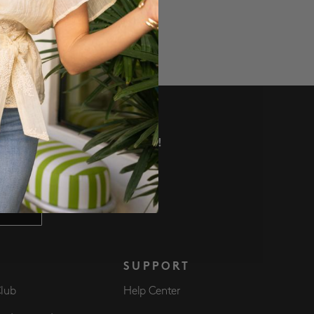
VE DEALS AND MORE!
 NOW
S
SUPPORT
Club
Help Center