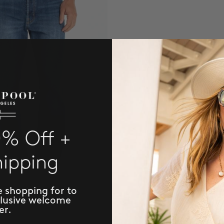
0% Off +
hipping
e shopping for to
clusive welcome
er.