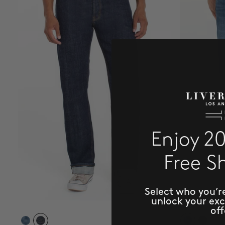
Enjoy 2
Free S
Select who you’r
unlock your ex
off