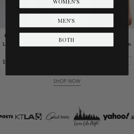
WOMEN'S
MEN'S
BOTH
Lucy Bootcut
3/4 Sleeve Knit-to-woven
Top W/ Smocking
$109.00
$79.00
SHOP NOW