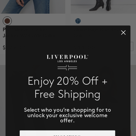
Puff Sleeve Trucker
Claire High Rise Relaxed
Jacket W/ Ruffle Collar
Culotte
$129.00
$88.00
Enjoy 20% Off +
Free Shipping
Select who you’re shopping for to
unlock your exclusive welcome
offer.