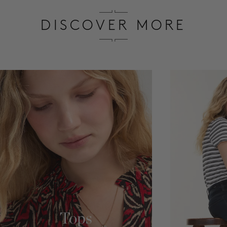
SALE
DISCOVER MORE
ACCOUNT
WISHLIST