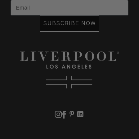
Email
SUBSCRIBE NOW