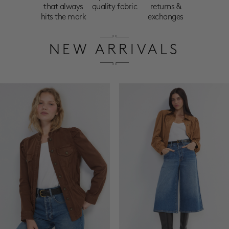
that always
quality fabric
returns &
hits the mark
exchanges
NEW ARRIVALS