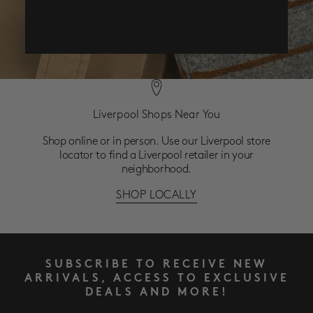
Liverpool Shops Near You
Shop online or in person. Use our Liverpool store
locator to find a Liverpool retailer in your
neighborhood.
SHOP LOCALLY
SUBSCRIBE TO RECEIVE NEW
ARRIVALS, ACCESS TO EXCLUSIVE
DEALS AND MORE!