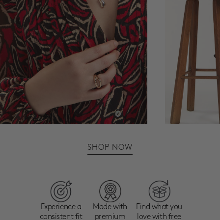
SHOP NOW
Experience a
Made with
Find what you
consistent fit
premium
love with free