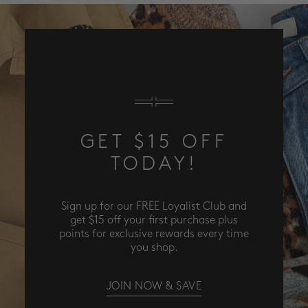
GET $15 OFF
TODAY!
Sign up for our FREE Loyalist Club and
get $15 off your first purchase plus
points for exclusive rewards every time
you shop.
JOIN NOW & SAVE