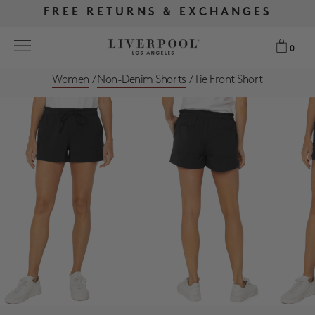
FREE RETURNS & EXCHANGES
FREE RETURNS & EXCHANGES
FREE SHIPPING OVER $175
FREE SHIPPING OVER $175
0
0
Women
/
Non-Denim Shorts
/
Tie Front Short
Search
NEW
WOMEN
MEN
MORE SIZES
BEST SELLERS