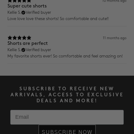
10 months ago
Super cute shorts
Kellie S.
Verified buyer
Love love love these shorts! So comfortable and cute!!
11 months ago
Shorts are perfect
Kellie S.
Verified buyer
My favorite shorts ever! So comfortable and feel amazing on!
SUBSCRIBE TO RECEIVE NEW
ARRIVALS, ACCESS TO EXCLUSIVE
DEALS AND MORE!
Email
SUBSCRIBE NOW