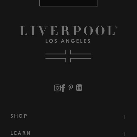
SHOP
LEARN