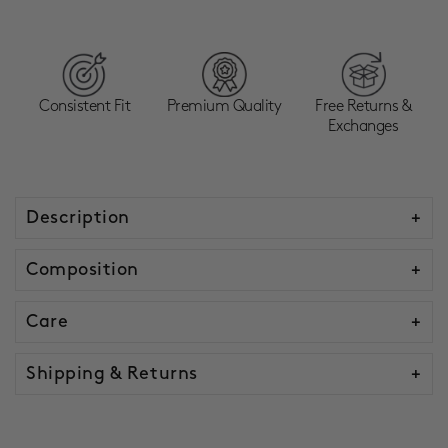
Consistent Fit
Premium Quality
Free Returns &
Exchanges
Description
Composition
Care
Shipping & Returns