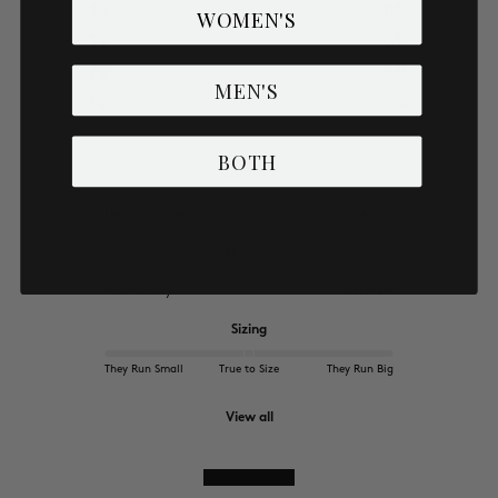
4
0
%
WOMEN'S
3
0
%
2
0
%
MEN'S
1
0
%
BOTH
Comfort
Uncomfortable
Best Fit
Quality
Poor Quality
Excellent
Sizing
They Run Small
True to Size
They Run Big
View all
Write a review