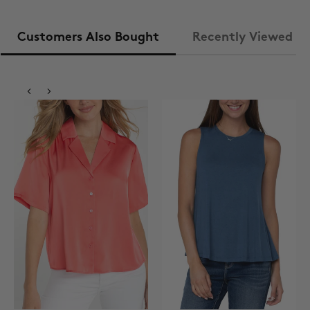
Customers Also Bought
Recently Viewed