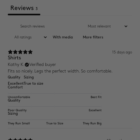
Reviews
3
With media
More filters
15 days ago
Shirts
Kathy K.
Verified buyer
Fits so nicely. Legs the perfect width. So comfortable.
Quality
Sizing
Excellent
True to size
Comfort
Uncomfortable
Best Fit
Quality
Poor Quality
Excellent
Sizing
They Run Small
True to Size
They Run Big