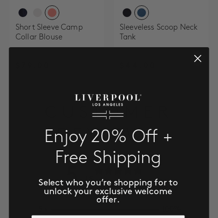
Short Sleeve Camp
Sleeveless Scoop Neck
Collar Blouse
Tank
$79.00
$44.00
CUSTOMER
REVIEWS
Enjoy 20% Off +
Free Shipping
5
/ 5
Select who you’re shopping for to
3 reviews
unlock your exclusive welcome
offer.
5
100
%