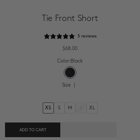
SALE
Tie Front Short
ACCOUNT
3 reviews
WISHLIST
Sale Price
$68.00
Color:
Black
Size
|
XS
S
M
XL
L
ADD TO CART