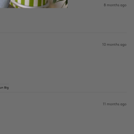
8 months ago
10 months ago
un Big
11 months ago