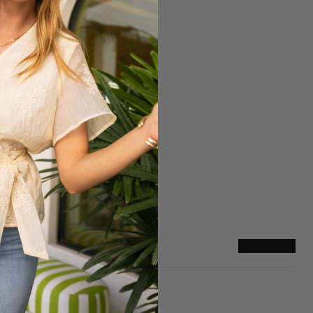
Sizing
True to Size
They Run Big
Write a review