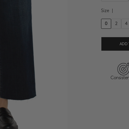
Size
|
0
2
4
ADD 
Consisten