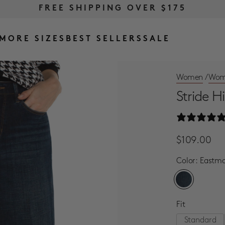
FREE RETURNS & EXCHANGES
FREE SHIPPING OVER $175
MORE SIZES
BEST SELLERS
SALE
Women
/
Wome
Stride H
Regular Pri
Sale Price
$109.00
Color:
Eastm
Fit
Standard