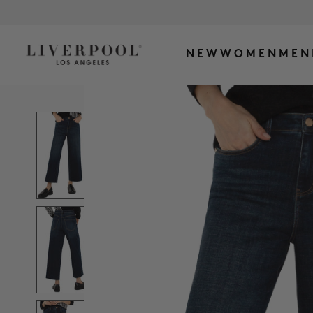
NEW
WOMEN
MEN