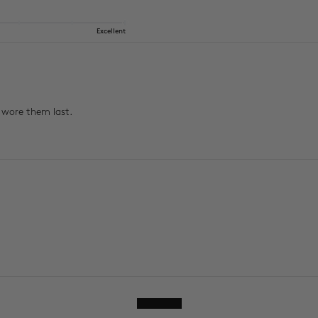
Excellent
I wore them last.
Show more