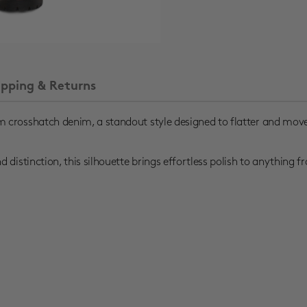
ipping & Returns
 crosshatch denim, a standout style designed to flatter and move
distinction, this silhouette brings effortless polish to anything f