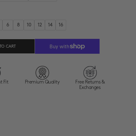
6
8
10
12
14
16
TO CART
t Fit
Premium Quality
Free Returns &
Exchanges