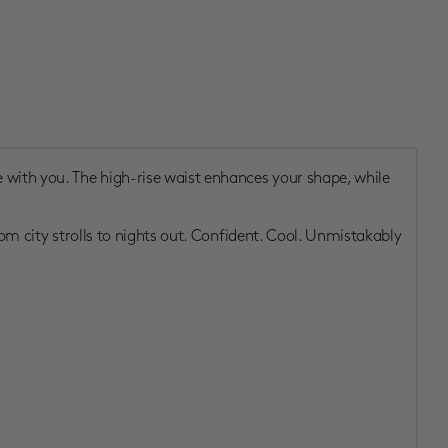
 with you. The high-rise waist enhances your shape, while
rom city strolls to nights out. Confident. Cool. Unmistakably