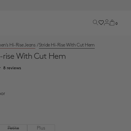
0
n's Hi-Rise Jeans
/
Stride Hi-Rise With Cut Hem
i-rise With Cut Hem
8 reviews
ce
oor
Petite
Plus