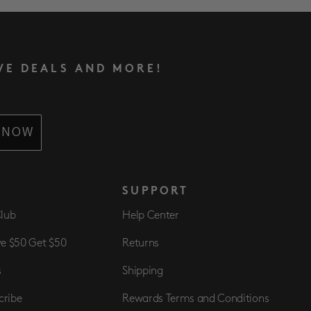
VE DEALS AND MORE!
 NOW
S
SUPPORT
Club
Help Center
ve $50 Get $50
Returns
s
Shipping
cribe
Rewards Terms and Conditions