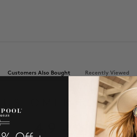
Customers Also Bought
Recently Viewed
CUSTOMER REVIEW
4.9
/ 5
8 reviews