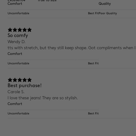
Excellent
4
True to size
Comfort
Quality
Uncomfortable
Best Fit
Poor Quality
So comfy
Wendy D.
tts with stretch, but they still keep shape. Got compliments when 
Comfort
Uncomfortable
Best Fit
Best purchase!
Carole S.
I love these jeans! They are so stylish.
Comfort
Uncomfortable
Best Fit