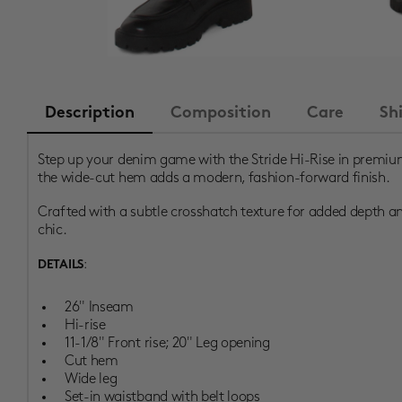
Description
Composition
Care
Sh
Step up your denim game with the Stride Hi-Rise in premium
the wide-cut hem adds a modern, fashion-forward finish.
Crafted with a subtle crosshatch texture for added depth and 
chic.
:
DETAILS
26" Inseam
Hi-rise
11-1/8" Front rise; 20" Leg opening
Cut hem
Wide leg
Set-in waistband with belt loops