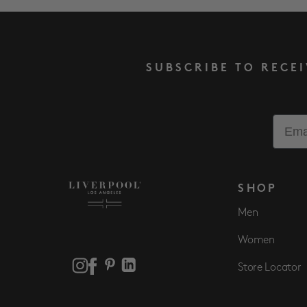
SUBSCRIBE TO RECE
Email
SHOP
Men
Women
Store Locator