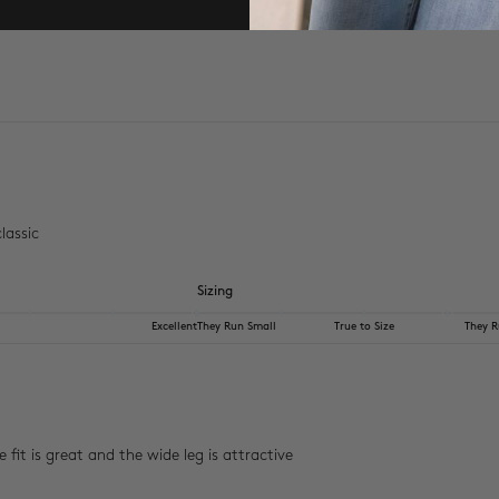
lassic
Sizing
Excellent
They Run Small
True to Size
They R
fit is great and the wide leg is attractive