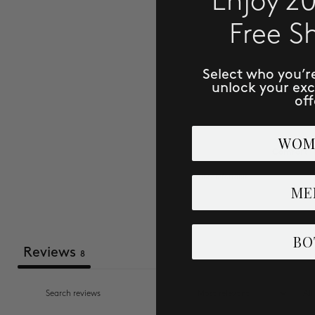
Enjoy 2
Free S
Select who you’r
unlock your ex
off
WOM
Comfort
Uncomfortable
ME
BO
Reviews
8