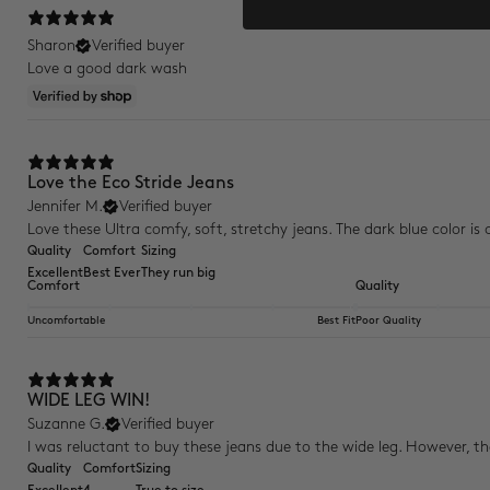
Sharon
Verified buyer
Love a good dark wash
Love the Eco Stride Jeans
Jennifer M.
Verified buyer
Love these Ultra comfy, soft, stretchy jeans. The dark blue color is c
Quality
Comfort
Sizing
Excellent
Best Ever
They run big
Comfort
Quality
Uncomfortable
Best Fit
Poor Quality
WIDE LEG WIN!
Suzanne G.
Verified buyer
I was reluctant to buy these jeans due to the wide leg. However, the 
Quality
Comfort
Sizing