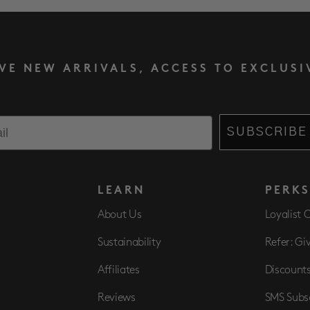
IVE NEW ARRIVALS, ACCESS TO EXCLUSI
SUBSCRIBE
LEARN
PERK
About Us
Loyalist 
Sustainability
Refer: Gi
Affiliates
Discount
Reviews
SMS Subs