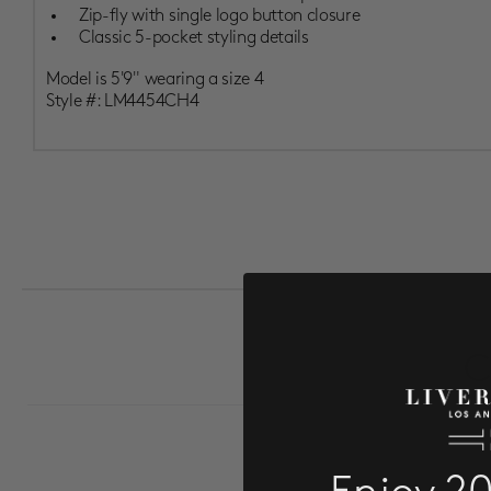
Zip-fly with single logo button closure
Classic 5-pocket styling details
Model is 5'9" wearing a size 4
Style #:
LM4454CH4