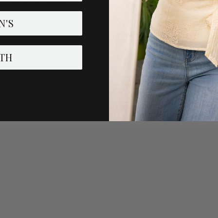
in law enforcement, please fill out the form below and we will p
e supplies last.
N'S
R
story.
TH