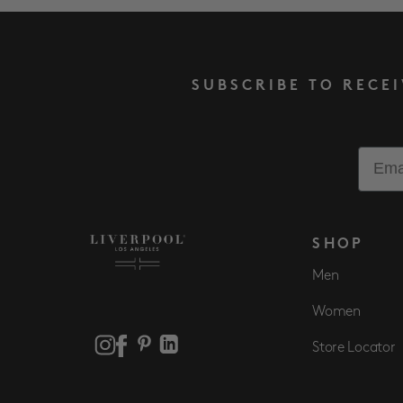
SUBSCRIBE TO RECE
Email
SHOP
Men
Women
Store Locator