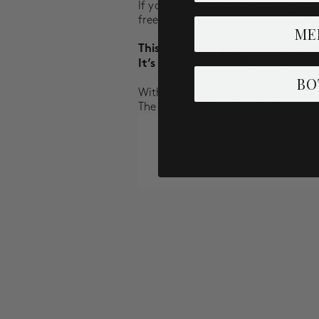
If you are a healthcare provider or 
free of charge from Liverpool.
Whil
ME
This is our story, and this is
YOU
It’s a story about the future.
BO
With Love,
The Liverpool Los Angeles Team