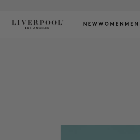
NEW
WOMEN
MEN