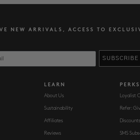
IVE NEW ARRIVALS, ACCESS TO EXCLUSI
SUBSCRIBE
LEARN
PERK
About Us
Loyalist 
Sustainability
Refer: Gi
Affiliates
Discount
Reviews
SMS Subs