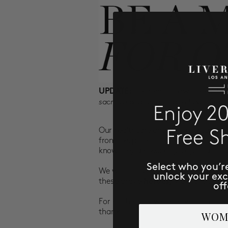
The form is now closed. Las
UPDATE:
sacrifice and for giving us hope! Stay
Enjoy 2
Our healthcare and law enforcement 
Free S
frontline, protecting, caring and at
know they are working long hours. Sac
Select who you’r
We want to do our part in thanking
unlock your ex
these brave
heroes,
we want to off
off
For each entry we receive from a h
thanks.
WOM