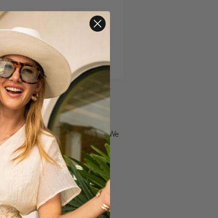
ntline workers for your dedication,
ionate. They have been on the
ness, acknowledging these heroes. We
 our sincerest gratitude to
 a Liverpool garment as our