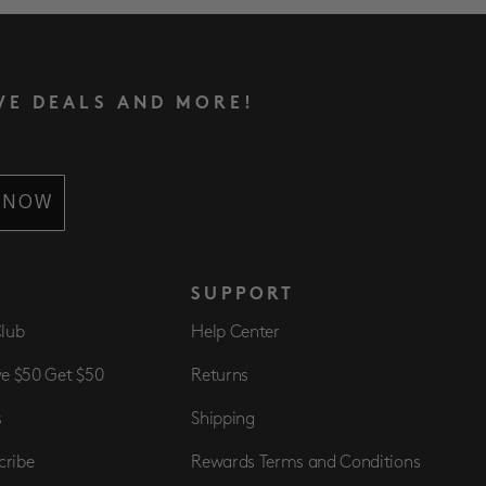
VE DEALS AND MORE!
 NOW
S
SUPPORT
Club
Help Center
ve $50 Get $50
Returns
s
Shipping
cribe
Rewards Terms and Conditions