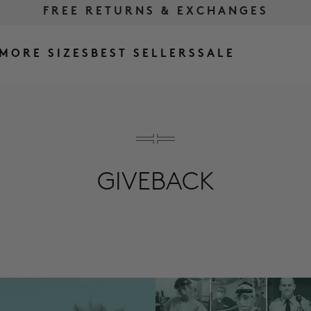
FREE RETURNS & EXCHANGES
FREE SHIPPING OVER $175
MORE SIZES
BEST SELLERS
SALE
GIVEBACK