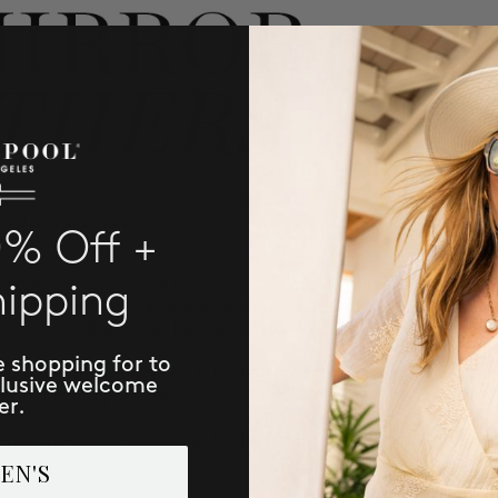
t day to submit was Friday, May 8th, 2020. Thank you to all the fro
 well and stay safe.
0% Off +
workers across the country have been brave, selfless and compass
hipping
tending to the most vulnerable. We have seen so many acts of kind
rificing so that others have a chance.
e shopping for to
 our healthcare workers & law enforcement officers. To express
clusive welcome
er a gift of appreciation.
er.
ealthcare worker or law enforcement officer, we will send you
EN'S