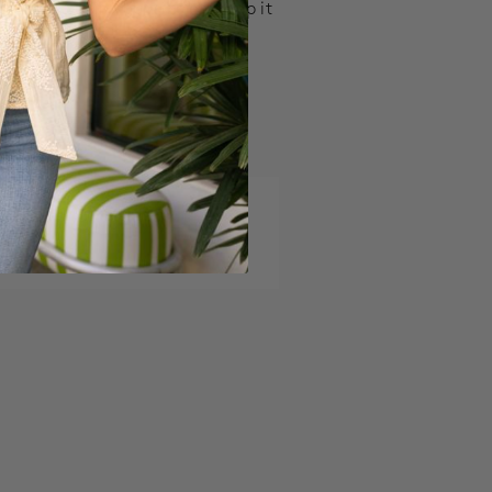
ick a style in your size and ship it