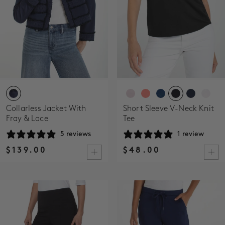
Collarless Jacket With
Short Sleeve V-Neck Knit
Fray & Lace
Tee
5 reviews
1 review
$139.00
$48.00