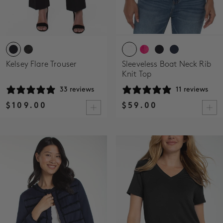
Kelsey Flare Trouser
Sleeveless Boat Neck Rib
Knit Top
33 reviews
11 reviews
$109.00
$59.00