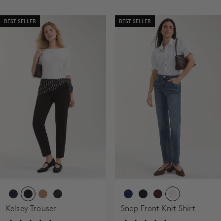
BEST SELLER
BEST SELLER
Kelsey Trouser
Snap Front Knit Shirt