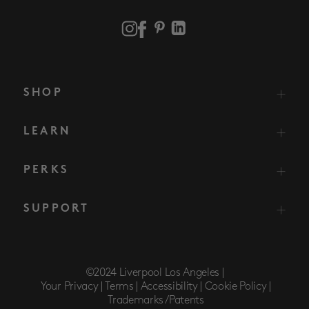
SHOP
LEARN
PERKS
SUPPORT
©2024 Liverpool Los Angeles |
Your Privacy |
Terms |
Accessibility |
Cookie Policy |
Trademarks/Patents