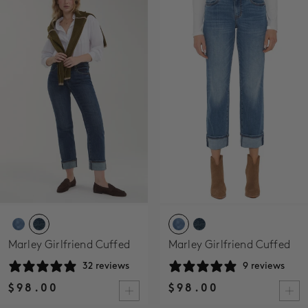
SALE
ACCOUNT
WISHLIST
Marley Girlfriend Cuffed
Marley Girlfriend Cuffed
32 reviews
9 reviews
$98.00
$98.00