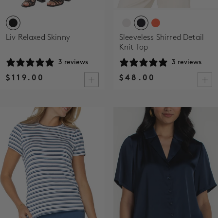
Liv Relaxed Skinny
Sleeveless Shirred Detail
Knit Top
3 reviews
3 reviews
$119.00
$48.00