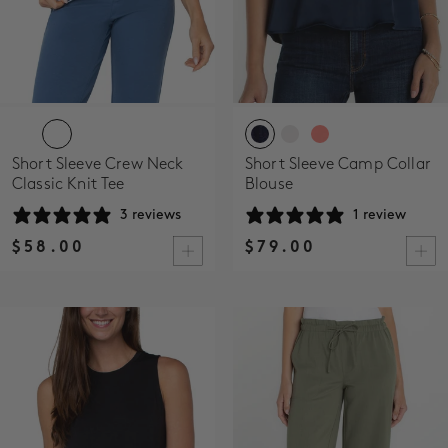
Short Sleeve Crew Neck
Short Sleeve Camp Collar
Classic Knit Tee
Blouse
3 reviews
1 review
$58.00
$79.00