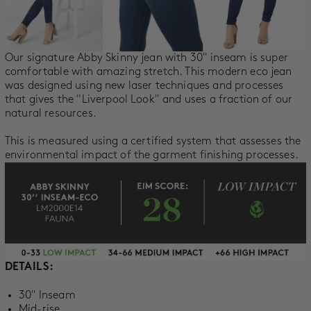
SALE
ACCOUNT
Our signature Abby Skinny jean with 30'' inseam is super
comfortable with amazing stretch. This modern eco jean
was designed using new laser techniques and processes
WISHLIST
that gives the "Liverpool Look" and uses a fraction of our
natural resources.
This is measured using a certified system that a
ssesses the
environmental impact of the garment finishing processes.
DETAILS:
30'' Inseam
Mid-rise