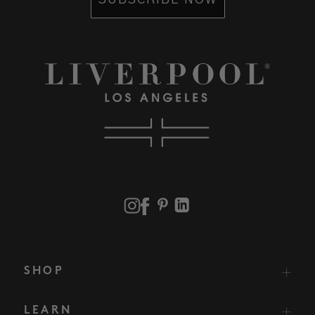
SUBSCRIBE NOW
SHOP
LEARN