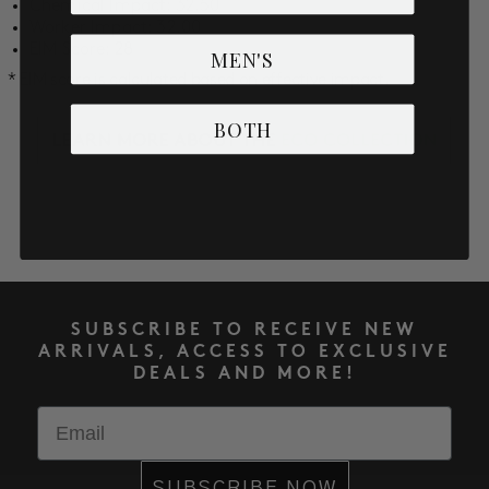
Chemical Impact: 32.50
Worker Impact: 32.00
EIM Score: 28
MEN'S
* EIM score is calculated based on effective impact.
BOTH
SUBSCRIBE TO RECEIVE NEW
ARRIVALS, ACCESS TO EXCLUSIVE
DEALS AND MORE!
Email