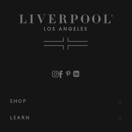
SHOP
LEARN