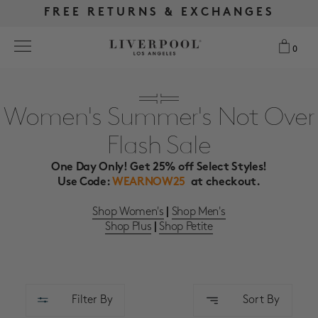
FREE RETURNS & EXCHANGES
FREE RETURNS & EXCHANGES
FREE SHIPPING OVER $175
FREE SHIPPING OVER $175
0
0
Search
Women's Summer's Not Over
Flash Sale
NEW
One Day Only! Get 25% off Select Styles!
WOMEN
Use Code:
WEARNOW25
at checkout.
Shop Women's
Shop Men's
|
MEN
Shop Plus
Shop Petite
|
MORE SIZES
BEST SELLERS
Filter By
Sort By