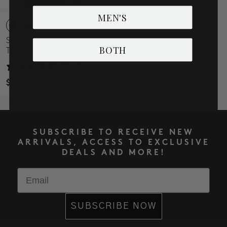
MEN'S
Sleeveless Scoop Neck
BOTH
Tank
11 reviews
$44.00
SUBSCRIBE TO RECEIVE NEW
ARRIVALS, ACCESS TO EXCLUSIVE
DEALS AND MORE!
Email
SUBSCRIBE NOW