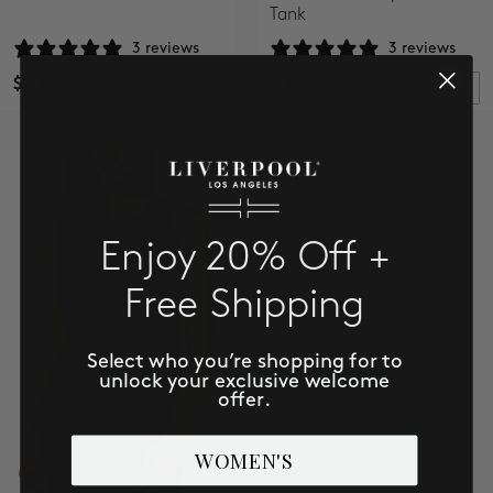
Tank
3 reviews
3 reviews
$68.00
$44.00
Enjoy 20% Off +
Free Shipping
Select who you’re shopping for to
unlock your exclusive welcome
offer.
WOMEN'S