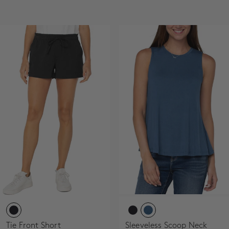
SALE
ACCOUNT
WISHLIST
Tie Front Short
Sleeveless Scoop Neck