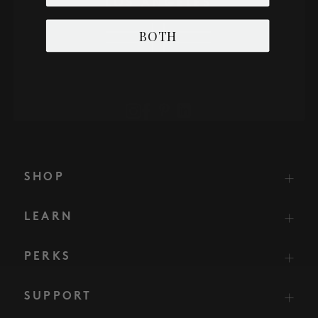
BOTH
SHOP
LEARN
PERKS
SUPPORT