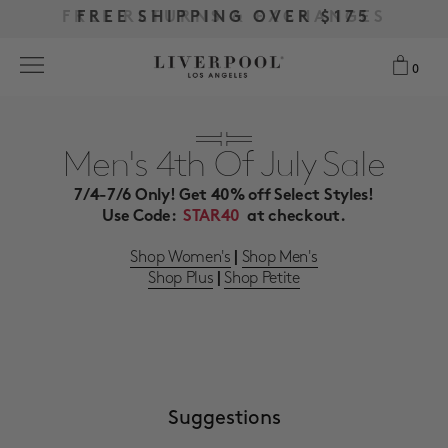
FREE RETURNS & EXCHANGES
FREE RETURNS & EXCHANGES
FREE SHIPPING OVER $175
FREE SHIPPING OVER $175
0
0
Search
Men's 4th Of July Sale
7/4-7/6 Only! Get 40% off Select Styles!
NEW
Use Code:
STAR40
at checkout.
WOMEN
Shop Women's
Shop Men's
|
Shop Plus
Shop Petite
|
MEN
MORE SIZES
BEST SELLERS
Suggestions