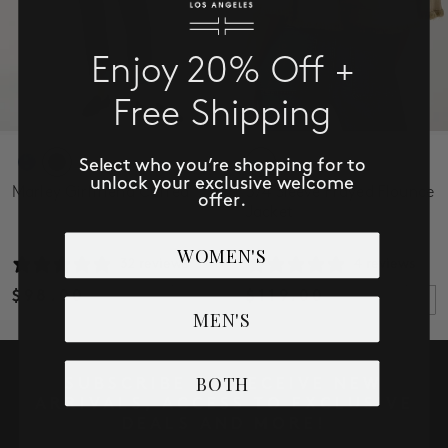
Enjoy 20% Off +
Free Shipping
Select who you’re shopping for to
unlock your exclusive welcome
Marley Girlfriend Cuffed
3/4 Sleeve Frayed Flounce
offer.
Jacket
WOMEN'S
32 reviews
4 reviews
$98.00
$119.00
MEN'S
BOTH
SUBSCRIBE TO RECEIVE NEW
ARRIVALS, ACCESS TO EXCLUSIVE
DEALS AND MORE!