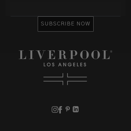
Email
SUBSCRIBE NOW