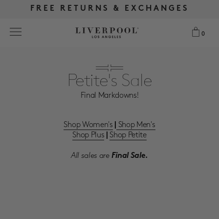
FREE RETURNS & EXCHANGES
FREE RETURNS & EXCHANGES
FREE SHIPPING OVER $175
FREE SHIPPING OVER $175
0
0
Search
Petite's Sale
Final Markdowns!
NEW
WOMEN
Shop Women's
Shop Men's
|
Shop Plus
Shop Petite
|
MEN
All sales are
Final Sale.
MORE SIZES
BEST SELLERS