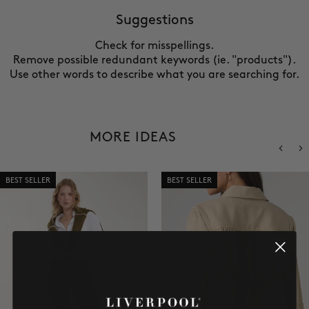
SALE
Suggestions
Check for misspellings.
ACCOUNT
Remove possible redundant keywords (ie. "products").
Use other words to describe what you are searching for.
WISHLIST
MORE IDEAS
BEST SELLER
BEST SELLER