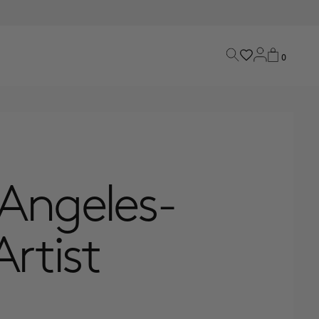
0
 Angeles-
rtist