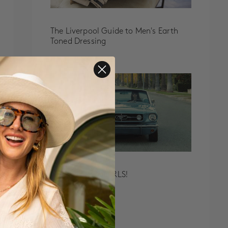
The Liverpool Guide to Men's Earth
Toned Dressing
MEET ALL THE GIRLS!