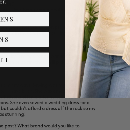
er.
artist?
o art. I love being creative with my hands and
EN'S
hen you’re not working on projects?
nd body in motion. I enjoy surfing, hiking, and
N'S
r reading list?
 There" by Tommy Orange. A friend just recently
TH
ection of poetry that I will pick up and read
in so many ways. Sewing was my mom's hobby.
t could have been. She was amazing at
hich she often did for herself and other
ains. She even sewed a wedding dress for a
t couldn't afford a dress off the rack so my
as stunning!
he past? What brand would you like to