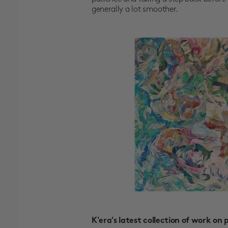
generally a lot smoother.
K'era's latest collection of work on 