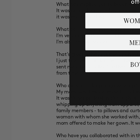
off
What has inspired you to become an 
It was natural for me when it came t
it was my true calling.
WOM
What do you do in your spare time w
I’m very active. I love the outdoors a
ME
I’m also an avid reader.
That’s great! What’s currently on you
I just finished a book called, "There
BO
sent me a book called "Gather", a coll
from time to time.
Who did you look up to growing up?
My mom, who I model myself off of 
It wasn't her profession although, i
whipping up anything from apparel, w
family members - to pillows and curt
woman with whom she worked with, bu
mom offered to make her gown. It w
Who have you collaborated with in t