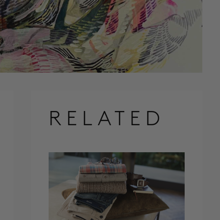
RELATED