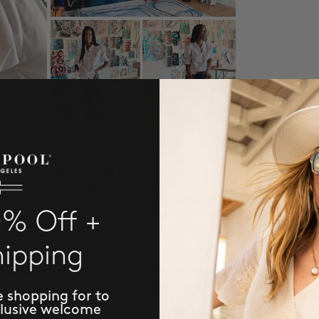
d mixed media artist, K’era Morgan during
e
) and partnered with her last month for a
ghlight K’era again as we celebrate the
s with her story and her art. Keep reading to
0% Off +
g quarantine and view some of the marvelous
 on.
hipping
r art pieces?
ith most artists, but for me, it’s the day-to-day
ociety. I use my artwork to process what’s
e shopping for to
clusive welcome