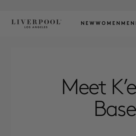
NEW
WOMEN
MEN
Meet K’e
Base