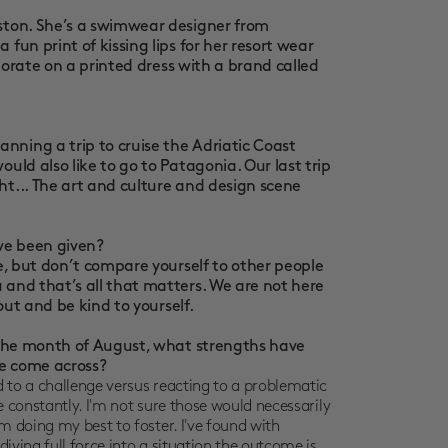
oston. She’s a swimwear designer from
fun print of kissing lips for her resort wear
laborate on a printed dress with a brand called
ning a trip to cruise the Adriatic Coast
uld also like to go to Patagonia. Our last trip
ht... The art and culture and design scene
’ve been given?
le, but don’t compare yourself to other people
 and that’s all that matters. We are not here
 out and be kind to yourself.
r the month of August, what strengths have
ve come across?
 to a challenge versus reacting to a problematic
e constantly. I'm not sure those would necessarily
m doing my best to foster. I've found with
iving full force into a situation the outcome is