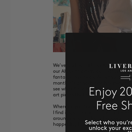
We’ve worked with Los Angeles-base
our AHA campaign last year (
see her
fantastic giveaway. We wanted to hi
month of strength. She has inspired u
Enjoy 2
see what K’era has been up to durin
art pieces that she has been working
Free S
Where do you find inspiration for you
I find inspiration in nature, as it is w
around me and what’s happening in s
Select who you’r
happening in the world.
unlock your ex