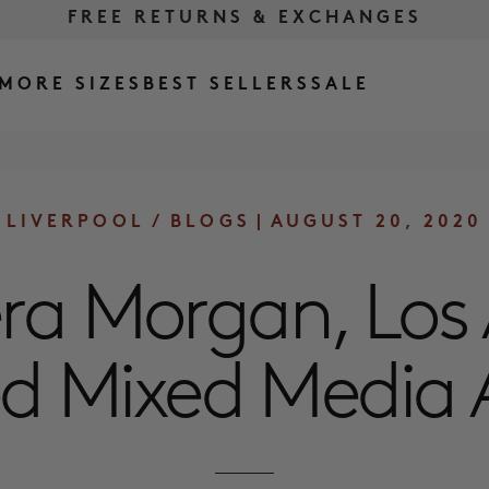
FREE RETURNS & EXCHANGES
FREE SHIPPING OVER $175
MORE SIZES
BEST SELLERS
SALE
LIVERPOOL
/
BLOGS
|
AUGUST 20, 2020
ra Morgan, Los
d Mixed Media A