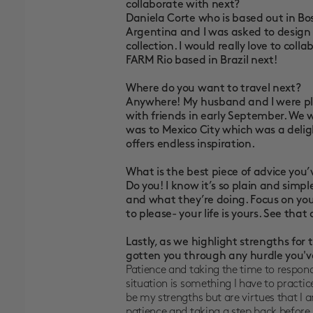
collaborate with next?
Daniela Corte who is based out in B
Argentina and I was asked to design a 
collection. I would really love to col
FARM Rio based in Brazil next!
Where do you want to travel next?
Anywhere! My husband and I were plan
with friends in early September. We wo
was to Mexico City which was a delig
offers endless inspiration.
What is the best piece of advice you
Do you! I know it’s so plain and simp
and what they’re doing. Focus on you
to please- your life is yours. See that
Lastly, as we highlight strengths fo
gotten you through any hurdle you'
Patience and taking the time to respond
situation is something I have to practic
be my strengths but are virtues that I a
patience and taking a step back before d