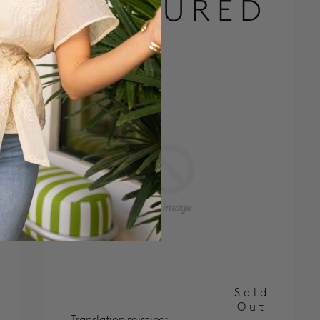
FEATURED
Sold
Out