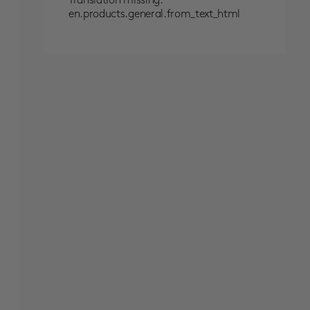
Translation missing:
en.products.general.from_text_html