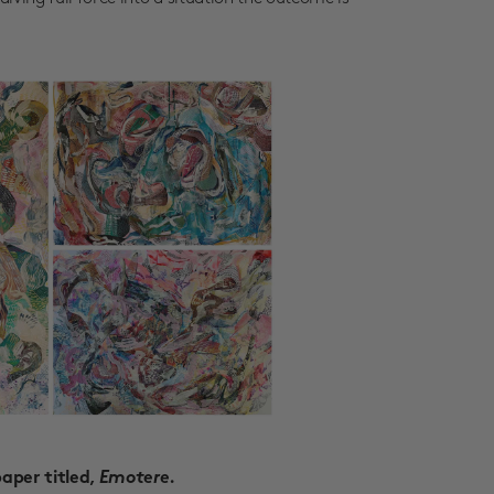
Emotere
paper titled,
.