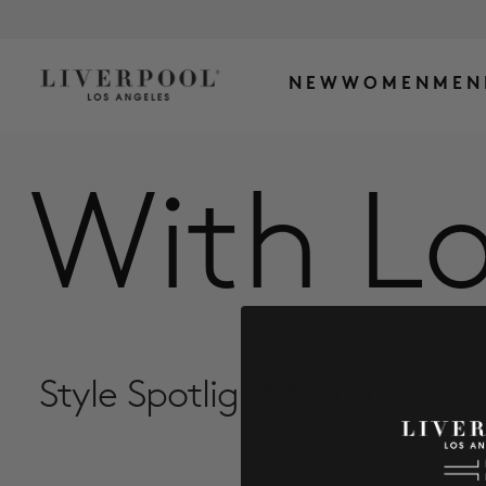
NEW
WOMEN
MEN
With Lo
Style Spotlight & Trends