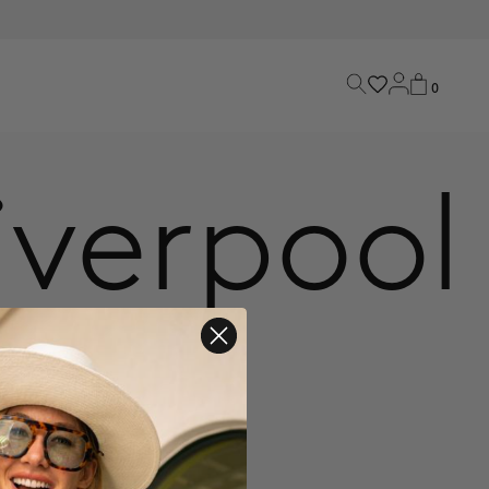
0
iverpool