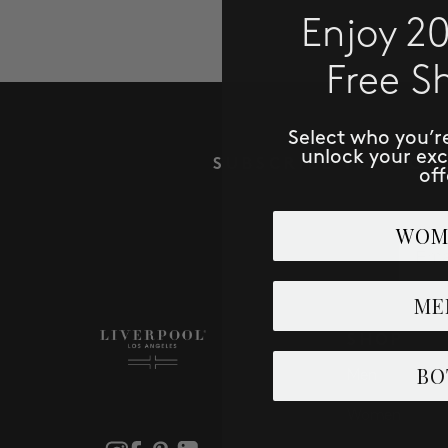
Enjoy 2
Free S
Select who you’r
unlock your ex
SUBSCRIBE TO RECE
off
WOM
Email
ME
SHOP
BO
Men
Women