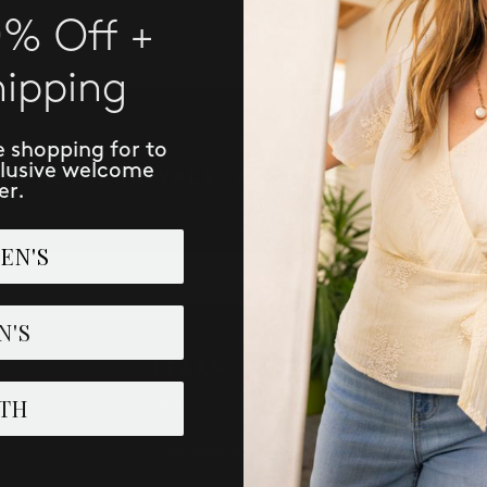
0% Off +
hipping
e shopping for to
clusive welcome
IVE NEW ARRIVALS, ACCESS TO EXCLUSI
er.
EN'S
SUBSCRIBE
N'S
LEARN
PERK
TH
About Us
Loyalist 
Sustainability
Refer: Gi