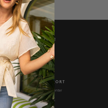
VE DEALS AND MORE!
 NOW
S
SUPPORT
Club
Help Center
ve $50 Get $50
Returns