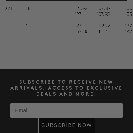
XXL
18
121.92-
102.87-
130
127
107.95
135
20
127-
109.22-
137
132.08
114.3
142
SUBSCRIBE TO RECEIVE NEW
ARRIVALS, ACCESS TO EXCLUSIVE
DEALS AND MORE!
Email
SUBSCRIBE NOW