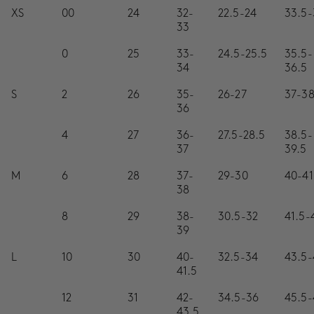
SALE
XS
00
24
32-
22.5-24
33.5-
33
ACCOUNT
0
25
33-
24.5-25.5
35.5-
34
36.5
WISHLIST
S
2
26
35-
26-27
37-3
36
4
27
36-
27.5-28.5
38.5-
37
39.5
M
6
28
37-
29-30
40-41
38
8
29
38-
30.5-32
41.5-
39
L
10
30
40-
32.5-34
43.5-
41.5
12
31
42-
34.5-36
45.5-
43.5