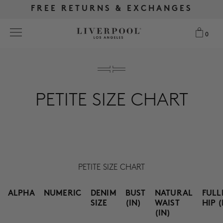
FREE RETURNS & EXCHANGES
FREE RETURNS & EXCHANGES
FREE SHIPPING OVER $175
FREE SHIPPING OVER $175
0
0
Search
PETITE SIZE CHART
NEW
WOMEN
MEN
PETITE SIZE CHART
MORE SIZES
ALPHA
NUMERIC
DENIM
BUST
NATURAL
FULL
BEST SELLERS
SIZE
(IN)
WAIST
HIP (
(IN)