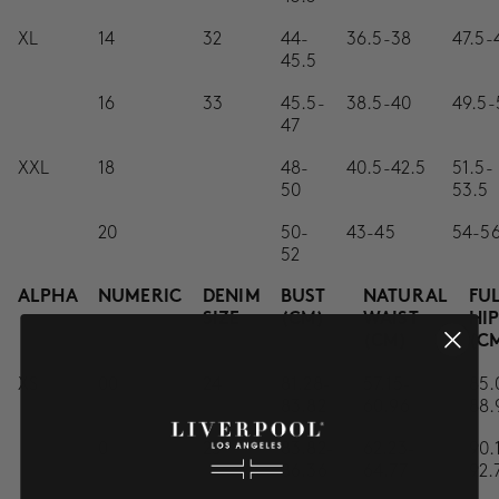
XL
14
32
44-
36.5-38
47.5-
45.5
16
33
45.5-
38.5-40
49.5-
47
XXL
18
48-
40.5-42.5
51.5-
50
53.5
20
50-
43-45
54-5
52
ALPHA
NUMERIC
DENIM
BUST
NATURAL
FU
SIZE
(CM)
WAIST
HI
(CM)
(C
XS
00
24
81.28-
57.15-
85.
83.82
60.96
88.
0
25
83.82-
62.23-
90.
86.36
64.77
92.