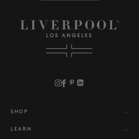
SHOP
LEARN