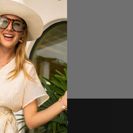
VE DEALS AND MORE!