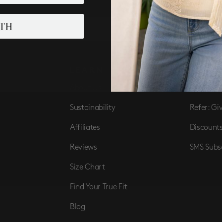
TH
SUBSCRIBE
LEARN
PERK
About Us
Loyalist 
Sustainability
Refer: Gi
Affiliates
Discount
Reviews
SMS Subs
Size Chart
Find Your True Fit
Blog