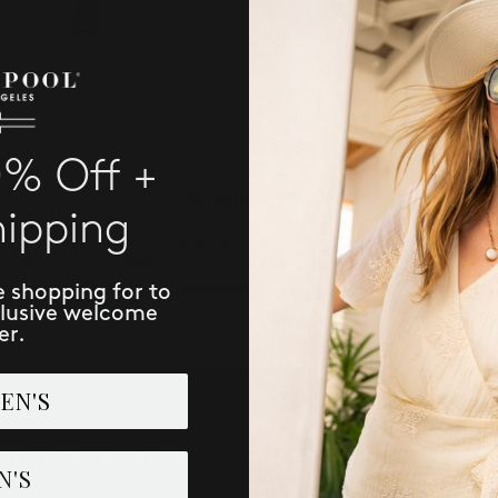
0% Off +
Suggestions
hipping
Check for misspellings.
Remove possible redundant keywords (ie. "products").
Use other words to describe what you are searching for.
e shopping for to
clusive welcome
er.
EN'S
IVE NEW ARRIVALS, ACCESS TO EXCLUSI
N'S