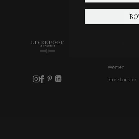
Email
BO
SHOP
Men
Women
Store Locator