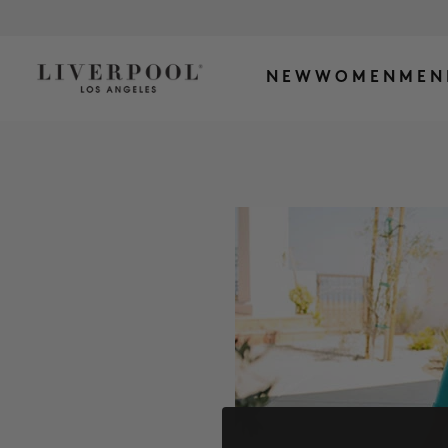
NEW
WOMEN
MEN