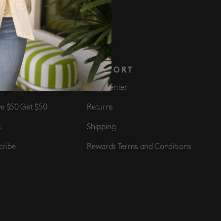
 NOW
S
SUPPORT
Club
Help Center
ve $50 Get $50
Returns
s
Shipping
cribe
Rewards Terms and Conditions