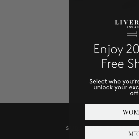
Enjoy 2
Free S
Select who you’r
unlock your ex
off
WOM
SUBSCRIBE TO RECE
ME