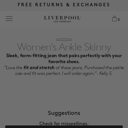
FREE RETURNS & EXCHANGES
FREE RETURNS & EXCHANGES
FREE SHIPPING OVER $175
FREE SHIPPING OVER $175
0
0
Search
Women's Ankle Skinny
Sleek, form-fitting jean that pairs perfectly with your
NEW
favorite shoes.
“Love the
fit and stretch
of these jeans. Purchased the petite
WOMEN
size and fit was perfect. I will order again.”- Kelly S.
MEN
MORE SIZES
Suggestions
BEST SELLERS
Check for misspellings.