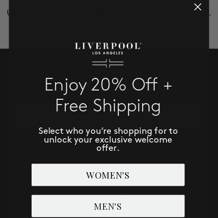
SALE
Remove possible redundant keywords (ie. "products").
Use other words to describe what you are searching for.
ACCOUNT
WISHLIST
SUBSCRIBE TO RECEIVE NEW
ARRIVALS, ACCESS TO EXCLUSIVE
Enjoy 20% Off +
DEALS AND MORE!
Free Shipping
Email
Select who you’re shopping for to
unlock your exclusive welcome
SUBSCRIBE NOW
offer.
WOMEN'S
MEN'S