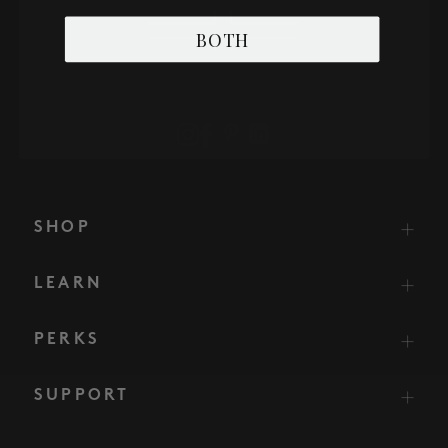
BOTH
SHOP
LEARN
PERKS
SUPPORT