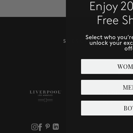
Enjoy 2
Free S
Select who you’r
SUBSCRIBE TO RECE
unlock your ex
off
Email
WOM
ME
SHOP
Men
BO
Women
Store Locator