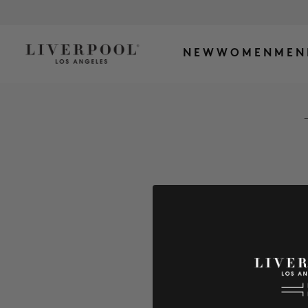
NEW
WOMEN
MEN