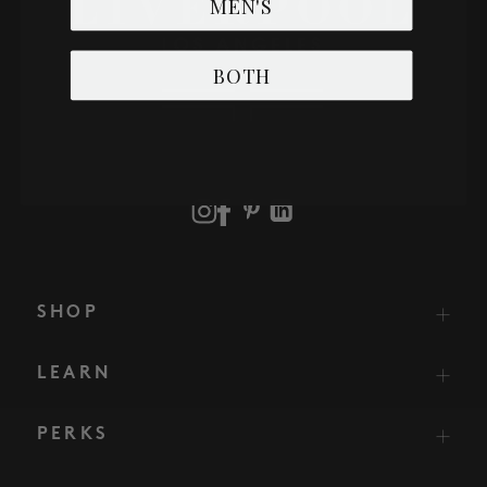
MEN'S
BOTH
SHOP
LEARN
PERKS