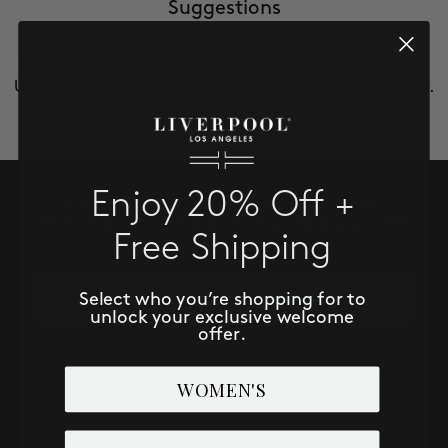
SALE
Suggestions
Check for misspellings.
Remove possible redundant keywords (ie. "products").
ACCOUNT
Use other words to describe what you are searching for.
WISHLIST
Enjoy 20% Off +
SUBSCRIBE TO RECEIVE NEW
ARRIVALS, ACCESS TO EXCLUSIVE
Free Shipping
DEALS AND MORE!
Email
Select who you’re shopping for to
unlock your exclusive welcome
offer.
SUBSCRIBE NOW
WOMEN'S