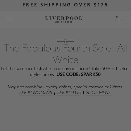
FREE RETURNS & EXCHANGES
FREE RETURNS & EXCHANGES
FREE SHIPPING OVER $175
FREE SHIPPING OVER $175
0
0
Search
The Fabulous Fourth Sale- All
White
NEW
Let the summer festivities and savings begin! Take 30% off select
WOMEN
styles below!
USE CODE: SPARK30
May not combine Loyalty Points, Special Promos or Offers.
MEN
SHOP WOMENS
|
SHOP PLUS
|
SHOP MENS
MORE SIZES
BEST SELLERS