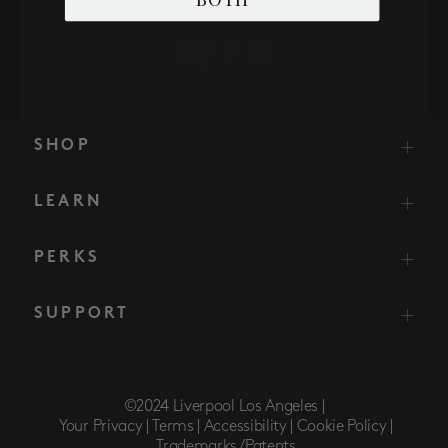
SHOP
LEARN
PERKS
SUPPORT
©2024 Liverpool Los Angeles |
Your Privacy |
Terms |
Accessibility |
Cookie Policy |
Trademarks/Patents