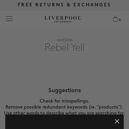
FREE RETURNS & EXCHANGES
FREE RETURNS & EXCHANGES
FREE SHIPPING OVER $175
FREE SHIPPING OVER $175
0
0
Search
Rebel Yell
NEW
WOMEN
MEN
Suggestions
Check for misspellings.
MORE SIZES
Remove possible redundant keywords (ie. "products").
Use other words to describe what you are searching for.
BEST SELLERS