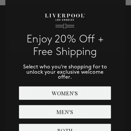
SALE
SUBSCRIBE TO RECEIVE NEW
ACCOUNT
ARRIVALS, ACCESS TO EXCLUSIVE
DEALS AND MORE!
Enjoy 20% Off +
WISHLIST
Email
Free Shipping
SUBSCRIBE NOW
Select who you’re shopping for to
unlock your exclusive welcome
offer.
WOMEN'S
MEN'S
BOTH