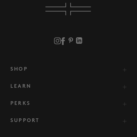
SHOP
LEARN
PERKS
SUPPORT