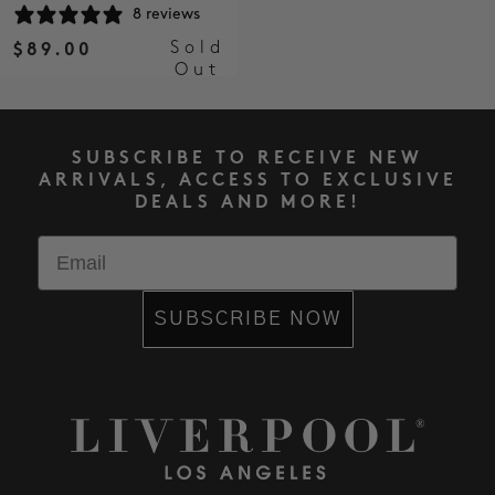
8 reviews
Sold
$89.00
Out
SUBSCRIBE TO RECEIVE NEW
ARRIVALS, ACCESS TO EXCLUSIVE
DEALS AND MORE!
Email
SUBSCRIBE NOW