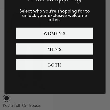
Select who you’re shopping for to
unlock your exclusive welcome
offer.
WOMEN'S
MEN'S
BOTH
Kayla Pull-On Trouser