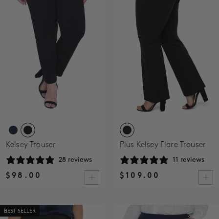
SALE
ACCOUNT
WISHLIST
Kelsey Trouser
Plus Kelsey Flare Trouser
28 reviews
11 reviews
$98.00
$109.00
BEST SELLER