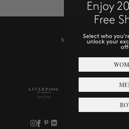
Enjoy 2
Free S
Select who you’r
SUBSCRIBE TO RECE
unlock your ex
off
Email
WOM
ME
SHOP
Men
BO
Women
Store Locator