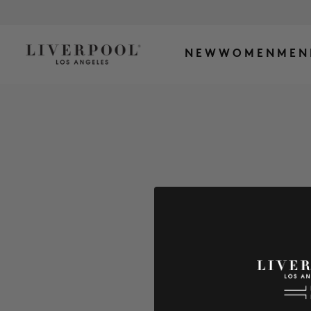
NEW
WOMEN
MEN