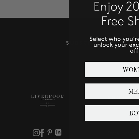
Enjoy 2
Free S
Select who you’r
SUBSCRIBE TO RECE
unlock your ex
off
Email
WOM
ME
SHOP
Men
BO
Women
Store Locator