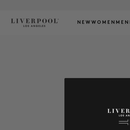
NEW
WOMEN
MEN