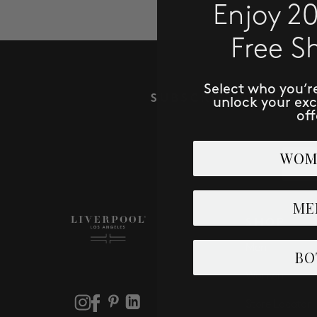
Enjoy 2
Free S
Select who you’r
SUBSCRIBE TO RECE
unlock your ex
off
Email
WOM
ME
SHOP
Men
BO
Women
Store Locator