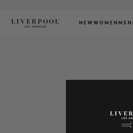
NEW
WOMEN
MEN