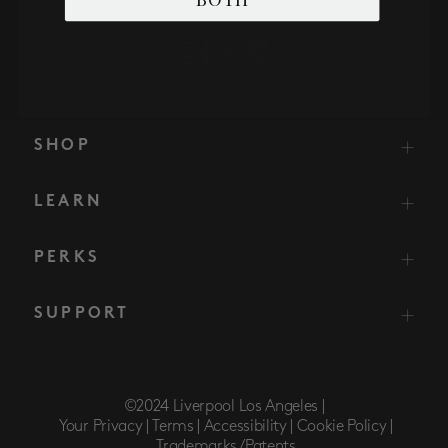
SHOP
LEARN
PERKS
SUPPORT
©2024 Liverpool Los Angeles |
Your Privacy |
Terms |
Accessibility |
Cookie Policy |
Trademarks/Patents