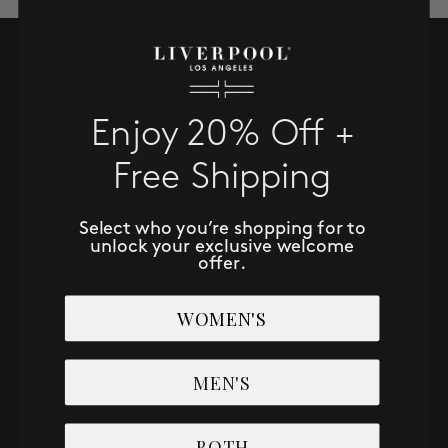
SALE
SUBSCRIBE TO RECEIVE NEW
ACCOUNT
ARRIVALS, ACCESS TO EXCLUSIVE
DEALS AND MORE!
Enjoy 20% Off +
WISHLIST
Email
Free Shipping
SUBSCRIBE NOW
Select who you’re shopping for to
unlock your exclusive welcome
offer.
WOMEN'S
MEN'S
BOTH