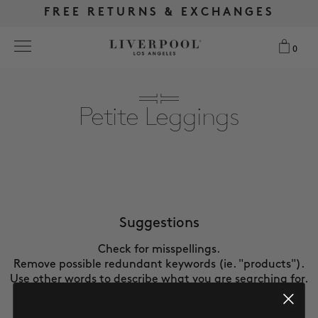
FREE RETURNS & EXCHANGES
FREE RETURNS & EXCHANGES
FREE SHIPPING OVER $175
FREE SHIPPING OVER $175
0
0
Search
Petite Leggings
NEW
WOMEN
MEN
Suggestions
Check for misspellings.
MORE SIZES
Remove possible redundant keywords (ie. "products").
Use other words to describe what you are searching for.
BEST SELLERS