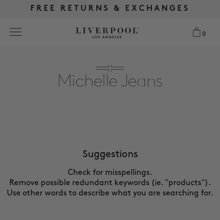
FREE RETURNS & EXCHANGES
FREE RETURNS & EXCHANGES
FREE SHIPPING OVER $175
FREE SHIPPING OVER $175
0
0
Search
Michelle Jeans
NEW
WOMEN
MEN
Suggestions
Check for misspellings.
MORE SIZES
Remove possible redundant keywords (ie. "products").
Use other words to describe what you are searching for.
BEST SELLERS