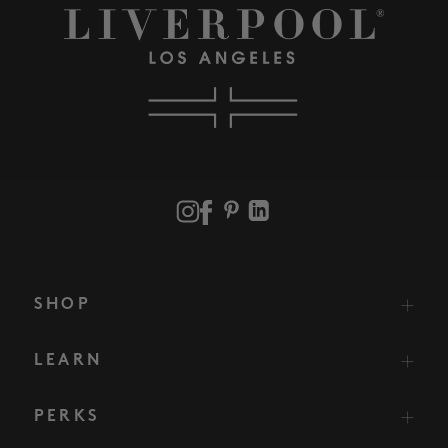
SHOP
LEARN
PERKS