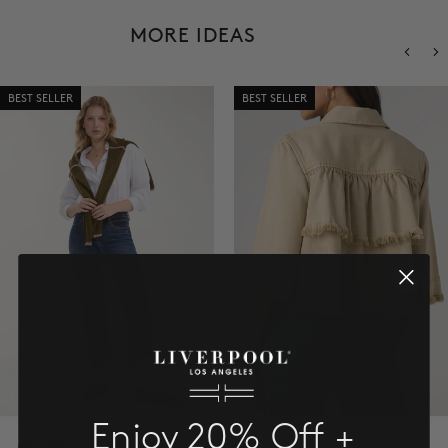
SALE
MORE IDEAS
ACCOUNT
BEST SELLER
BEST SELLER
WISHLIST
Enjoy 20% Off +