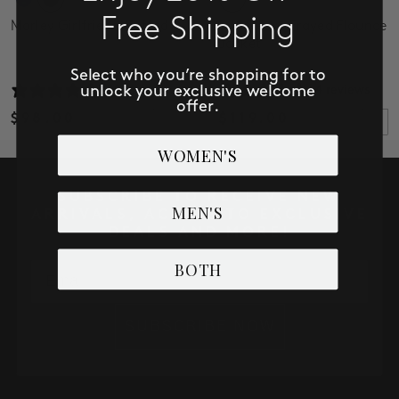
Free Shipping
Marley Girlfriend Cuffed
3/4 Sleeve Frayed Flounce
Jacket
Select who you’re shopping for to
unlock your exclusive welcome
32 reviews
4 reviews
offer.
$98.00
$119.00
WOMEN'S
SUBSCRIBE TO RECEIVE NEW
MEN'S
ARRIVALS, ACCESS TO EXCLUSIVE
DEALS AND MORE!
BOTH
Email
SUBSCRIBE NOW