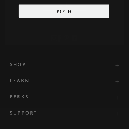
BOTH
SHOP
LEARN
PERKS
SUPPORT