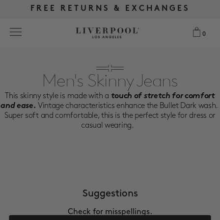
FREE RETURNS & EXCHANGES
FREE RETURNS & EXCHANGES
FREE SHIPPING OVER $175
FREE SHIPPING OVER $175
0
0
Search
Men's Skinny Jeans
This skinny style is made with a
touch of stretch for comfort
NEW
and ease.
Vintage characteristics enhance the Bullet Dark wash.
Super soft and comfortable, this is the perfect style for dress or
WOMEN
casual wearing.
MEN
MORE SIZES
Suggestions
BEST SELLERS
Check for misspellings.