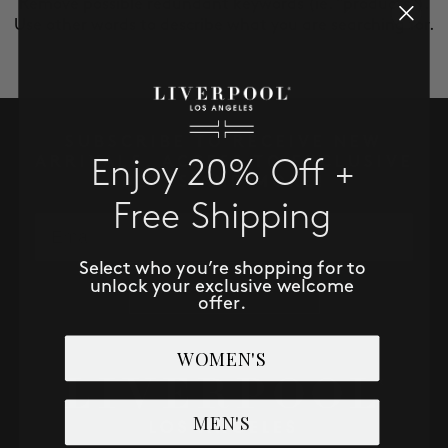
Remove possible redundant keywords (ie. "products").
SALE
Use other words to describe what you are searching for.
ACCOUNT
WISHLIST
SUBSCRIBE TO RECEIVE NEW
ARRIVALS, ACCESS TO EXCLUSIVE
Enjoy 20% Off +
DEALS AND MORE!
Free Shipping
Email
Select who you’re shopping for to
unlock your exclusive welcome
SUBSCRIBE NOW
offer.
WOMEN'S
MEN'S