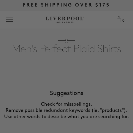
FREE RETURNS & EXCHANGES
FREE RETURNS & EXCHANGES
FREE SHIPPING OVER $175
FREE SHIPPING OVER $175
0
0
Search
Men's Perfect Plaid Shirts
NEW
WOMEN
MEN
Suggestions
Check for misspellings.
MORE SIZES
Remove possible redundant keywords (ie. "products").
Use other words to describe what you are searching for.
BEST SELLERS