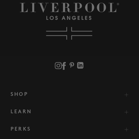
SHOP
LEARN
PERKS