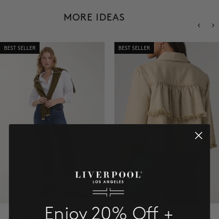
SALE
MORE IDEAS
ACCOUNT
BEST SELLER
BEST SELLER
WISHLIST
Enjoy 20% Off +