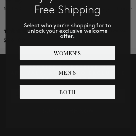
Free Shipping
Marley Girlfriend Cuffed
3/4 Sleeve Frayed Flounce
Jacket
Select who you’re shopping for to
unlock your exclusive welcome
32 reviews
4 reviews
offer.
$98.00
$119.00
WOMEN'S
SUBSCRIBE TO RECEIVE NEW
MEN'S
ARRIVALS, ACCESS TO EXCLUSIVE
DEALS AND MORE!
BOTH
Email
SUBSCRIBE NOW