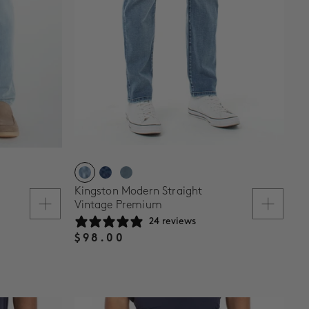
Kingston Modern Straight
Vintage Premium
24 reviews
$98.00