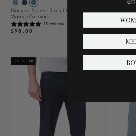
off
Kingston Modern Straight
Kingston Mo
Vintage Premium
WOM
15 reviews
$98.00
$119.00
ME
BO
BEST SELLER
BEST SELLER