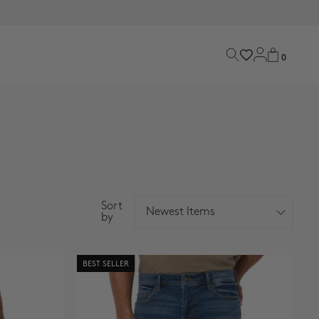
0
Sort
Newest Items
by
BEST SELLER