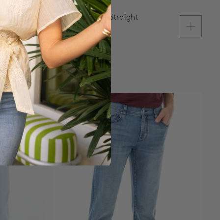
Regent Relaxed Straight
Colored Denim
$109.00
BEST SELLER