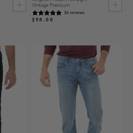
Vintage Premium
26 reviews
$98.00