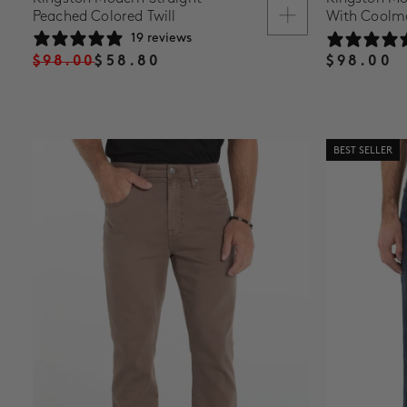
Peached Colored Twill
With Coolm
19 reviews
$98.00
$58.80
$98.00
BEST SELLER