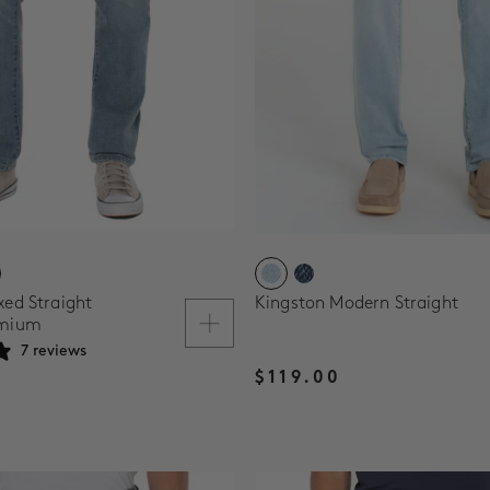
xed Straight
Kingston Modern Straight
emium
7 reviews
$119.00