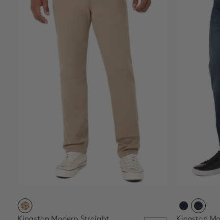
Kingston Modern Straight
Kingston Mo