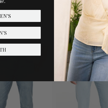
er.
dern Straight
Kingston Modern Straight
Comfort Stretch
EN'S
20 reviews
$98.00
N'S
TH