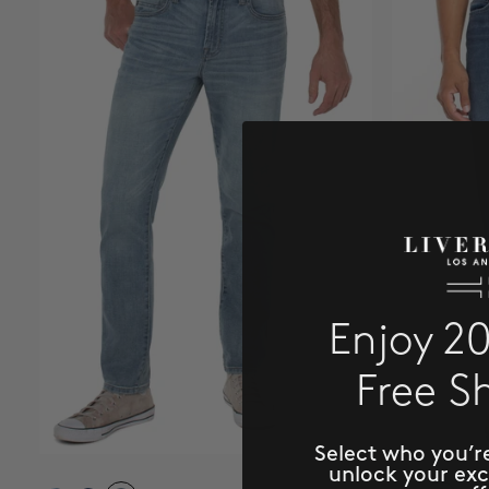
Enjoy 2
Free S
Select who you’r
unlock your ex