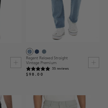
Regent Relaxed Straight
Vintage Premium
35 reviews
$98.00