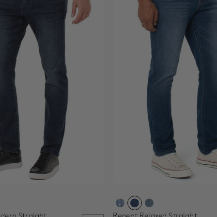
dern Straight
Regent Relaxed Straight