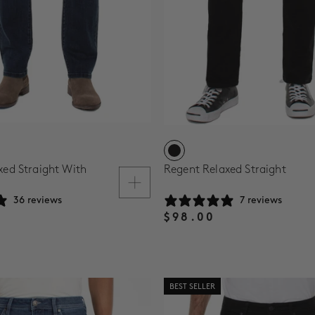
xed Straight With
Regent Relaxed Straight
36 reviews
7 reviews
$98.00
BEST SELLER