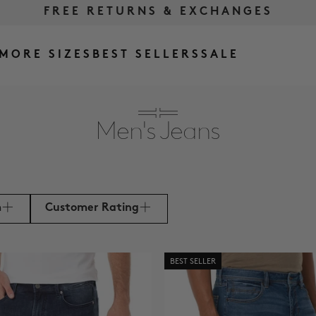
FREE RETURNS & EXCHANGES
FREE SHIPPING OVER $175
MORE SIZES
BEST SELLERS
SALE
Men's Jeans
m
Customer Rating
BEST SELLER