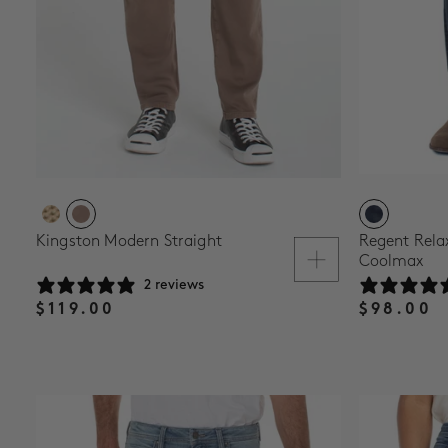
Kingston Modern Straight
Regent Rela
Coolmax
2 reviews
$119.00
$98.00