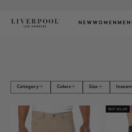
NEW
WOMEN
MEN
Category
Colors
Size
Insea
BEST SELLER