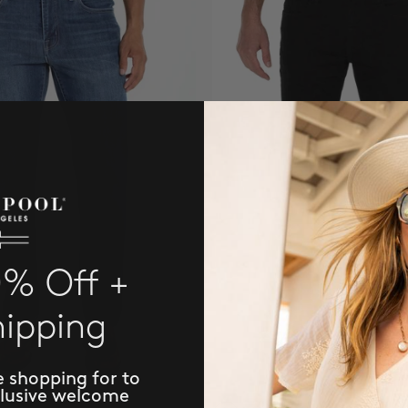
0% Off +
hipping
e shopping for to
clusive welcome