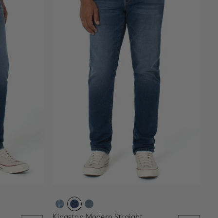
Kingston Modern Straight