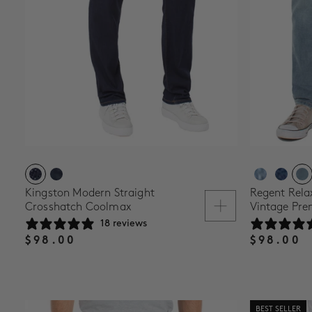
Kingston Modern Straight
Regent Rela
Crosshatch Coolmax
Vintage Pr
18 reviews
$98.00
$98.00
BEST SELLER