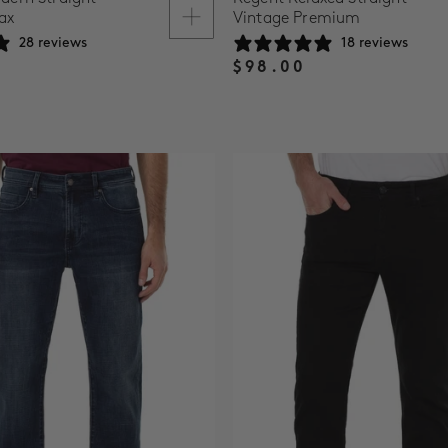
ax
Vintage Premium
28 reviews
18 reviews
$98.00