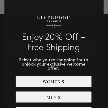
SALE
ACCOUNT
SUBSCRIBE TO RECEIVE NEW
ARRIVALS, ACCESS TO EXCLUSIVE
WISHLIST
DEALS AND MORE!
Enjoy 20% Off +
Email
Free Shipping
SUBSCRIBE NOW
Select who you’re shopping for to
unlock your exclusive welcome
offer.
WOMEN'S
MEN'S