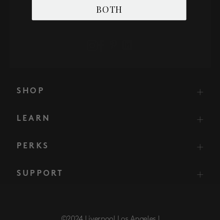
BOTH
SHOP
LEARN
PERKS
SUPPORT
©2024 Liverpool Los Angeles |