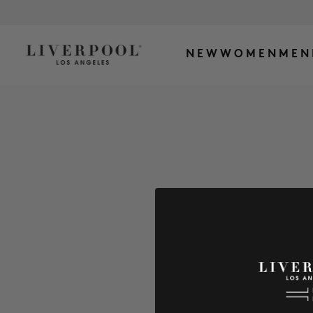
NEW
WOMEN
MEN