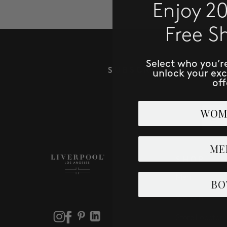
Enjoy 2
Free S
Select who you’r
SUBSCRIBE TO RECE
unlock your ex
off
Email
WOM
ME
SHOP
Men
BO
Women
Store Locator