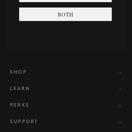
BOTH
SHOP
LEARN
PERKS
SUPPORT