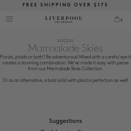
FREE RETURNS & EXCHANGES
FREE RETURNS & EXCHANGES
FREE SHIPPING OVER $175
FREE SHIPPING OVER $175
0
0
Search
Marmalade Skies
Florals, plaids or both? Be adventurous! Mixed with a careful eye it
NEW
creates a stunning combination. We’ve made it easy with pieces
from our Marmalade Skies Collection.
WOMEN
Or as an alternative, a bold solid with plaid is perfection as well!
MEN
MORE SIZES
BEST SELLERS
Suggestions