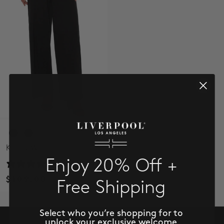
SALE
ACCOUNT
WISHLIST
Kelsey Wide Leg Trouser
Enjoy 20% Off +
24 reviews
$109.00
Free Shipping
Select who you’re shopping for to
unlock your exclusive welcome