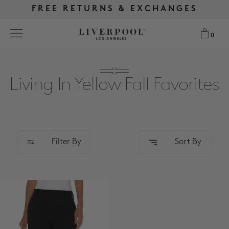
FREE RETURNS & EXCHANGES
FREE RETURNS & EXCHANGES
FREE SHIPPING OVER $175
FREE SHIPPING OVER $175
0
0
Search
Living In Yellow Fall Favorites
NEW
WOMEN
Filter By
Sort By
MEN
MORE SIZES
BEST SELLERS