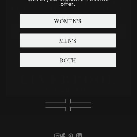
SUBSCRIBE TO RECEIVE NEW
offer.
ARRIVALS, ACCESS TO EXCLUSIVE
DEALS AND MORE!
WOMEN'S
Email
MEN'S
SUBSCRIBE NOW
BOTH