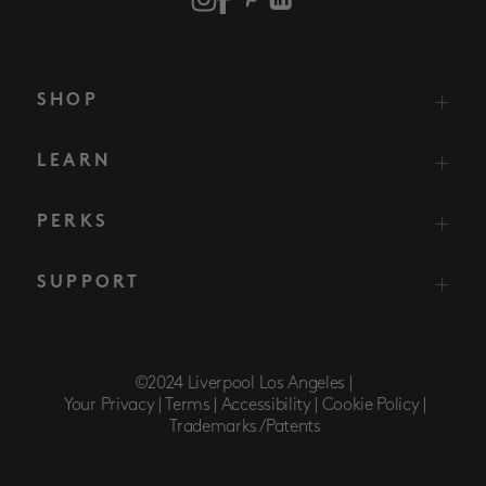
SHOP
LEARN
PERKS
SUPPORT
©2024 Liverpool Los Angeles |
Your Privacy |
Terms |
Accessibility |
Cookie Policy |
Trademarks/Patents