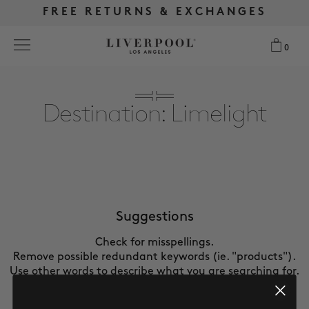
FREE RETURNS & EXCHANGES
FREE RETURNS & EXCHANGES
FREE SHIPPING OVER $175
FREE SHIPPING OVER $175
0
0
Search
Destination: Limelight
NEW
WOMEN
MEN
Suggestions
Check for misspellings.
MORE SIZES
Remove possible redundant keywords (ie. "products").
Use other words to describe what you are searching for.
BEST SELLERS