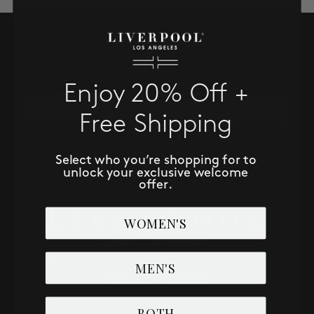
SALE
SUBSCRIBE TO RECEIVE NEW
ACCOUNT
ARRIVALS, ACCESS TO EXCLUSIVE
DEALS AND MORE!
Enjoy 20% Off +
WISHLIST
Email
Free Shipping
SUBSCRIBE NOW
Select who you’re shopping for to
unlock your exclusive welcome
offer.
WOMEN'S
MEN'S
BOTH