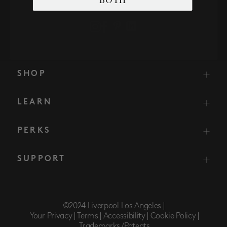
SHOP
LEARN
PERKS
SUPPORT
©2024 Liverpool Los Angeles |
Your Privacy |
Terms |
Accessibility |
Cookie Policy |
Trademarks/Patents