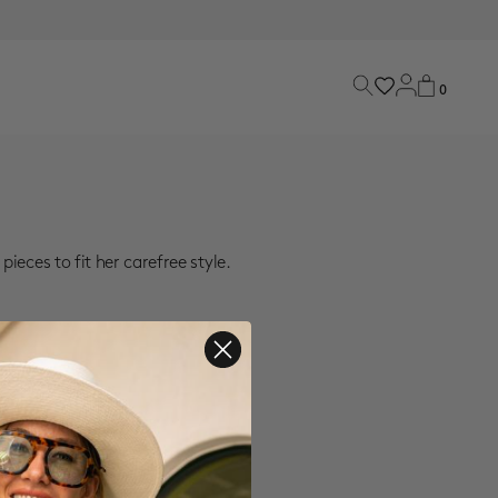
0
ieces to fit her carefree style.