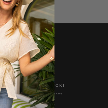
VE DEALS AND MORE!
 NOW
S
SUPPORT
Club
Help Center
ve $50 Get $50
Returns