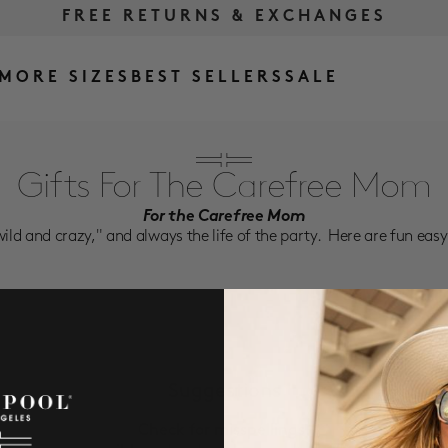
FREE RETURNS & EXCHANGES
FREE SHIPPING OVER $175
MORE SIZES
BEST SELLERS
SALE
Gifts For The Carefree Mom
For the Carefree Mom
wild and crazy," and always the life of the party. Here are fun easy p
Suggestions
Check for misspellings.