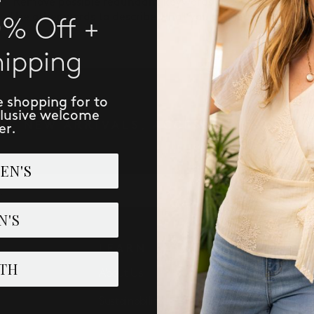
Remove possible redundant keywords (ie. "products").
Use other words to describe what you are searching for.
0% Off +
hipping
e shopping for to
clusive welcome
IVE NEW ARRIVALS, ACCESS TO EXCLUSI
er.
EN'S
SUBSCRIBE
N'S
LEARN
PERK
TH
About Us
Loyalist 
Sustainability
Refer: Gi