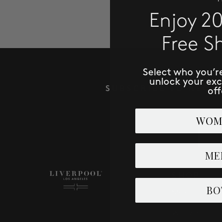
Enjoy 2
Free S
Select who you’r
unlock your ex
SUBSCRIBE TO RECE
off
WOM
Email
ME
SHOP
BO
Men
Women