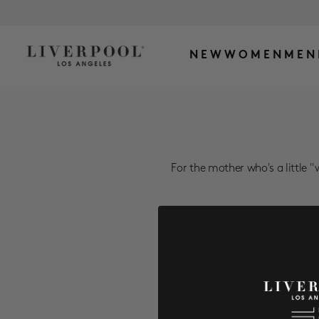
NEW
WOMEN
MEN
For the mother who's a little "