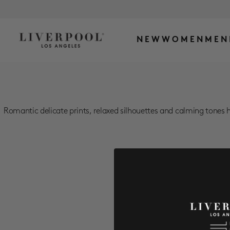
NEW
WOMEN
MEN
Romantic delicate prints, relaxed silhouettes and calming tones h