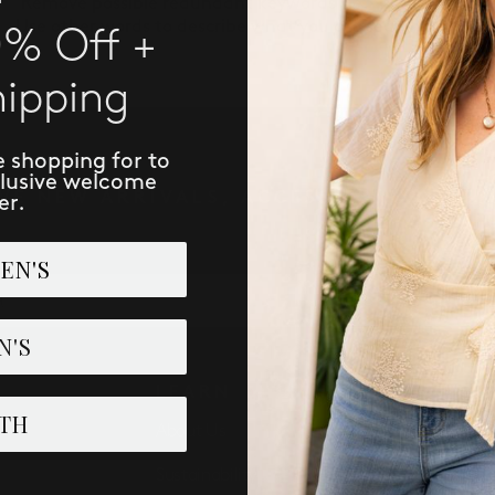
Remove possible redundant keywords (ie. "products").
Use other words to describe what you are searching for.
0% Off +
hipping
e shopping for to
clusive welcome
IVE NEW ARRIVALS, ACCESS TO EXCLUSI
er.
EN'S
SUBSCRIBE
N'S
LEARN
PERK
TH
About Us
Loyalist 
Sustainability
Refer: Gi