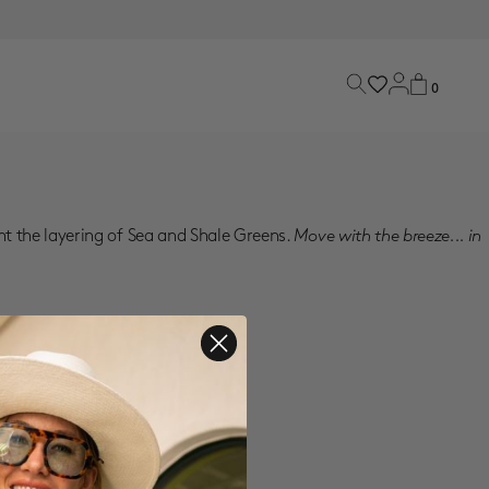
0
nt the layering of Sea and Shale Greens.
Move with the breeze... in