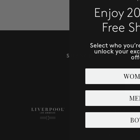
Enjoy 2
Free S
Select who you’r
unlock your ex
SUBSCRIBE TO RECE
off
WOM
Email
ME
SHOP
BO
Men
Women