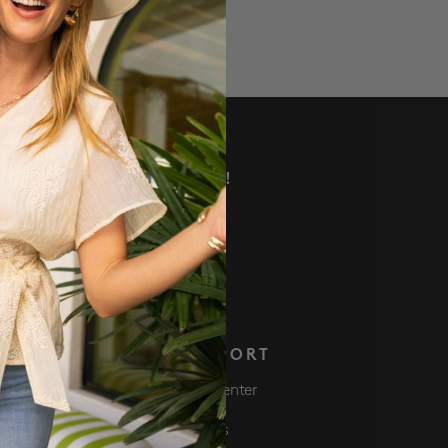
VE DEALS AND MORE!
 NOW
S
SUPPORT
Club
Help Center
ve $50 Get $50
Returns