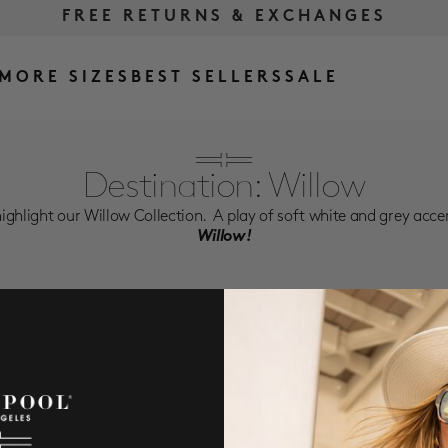
FREE RETURNS & EXCHANGES
FREE SHIPPING OVER $175
MORE SIZES
BEST SELLERS
SALE
Destination: Willow
ighlight our Willow Collection. A play of soft white and grey acce
Willow!
Suggestions
Check for misspellings.