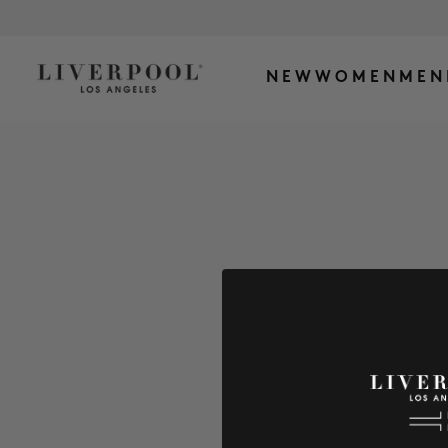
NEW
WOMEN
MEN