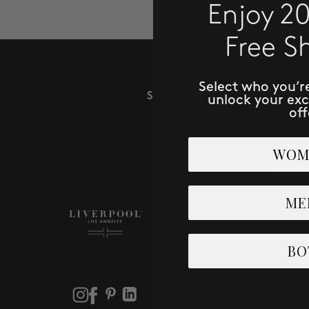
Enjoy 2
Free S
Select who you’r
SUBSCRIBE TO RECE
unlock your ex
off
Email
WOM
ME
SHOP
Men
BO
Women
Store Locator