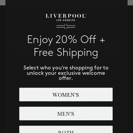
SALE
SUBSCRIBE TO RECEIVE NEW
ACCOUNT
ARRIVALS, ACCESS TO EXCLUSIVE
DEALS AND MORE!
Enjoy 20% Off +
WISHLIST
Email
Free Shipping
SUBSCRIBE NOW
Select who you’re shopping for to
unlock your exclusive welcome
offer.
WOMEN'S
MEN'S
BOTH