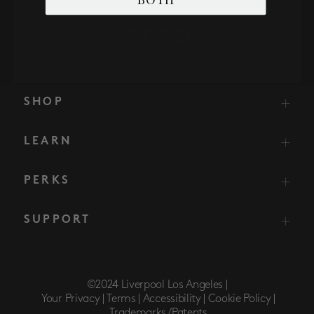
SHOP
LEARN
PERKS
SUPPORT
©2024 Liverpool Los Angeles |
Your Privacy |
Terms |
Accessibility |
Cookie Policy |
Trademarks/Patents