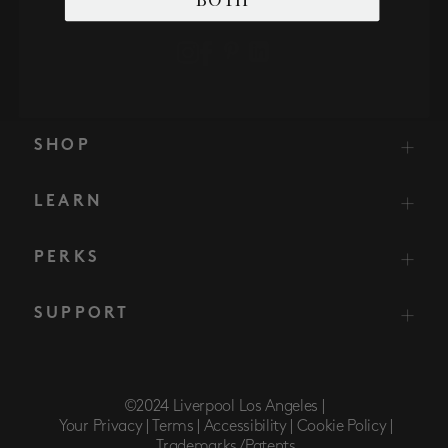
SHOP
LEARN
PERKS
SUPPORT
©2024 Liverpool Los Angeles |
Your Privacy |
Terms |
Accessibility |
Cookie Policy |
Trademarks/Patents