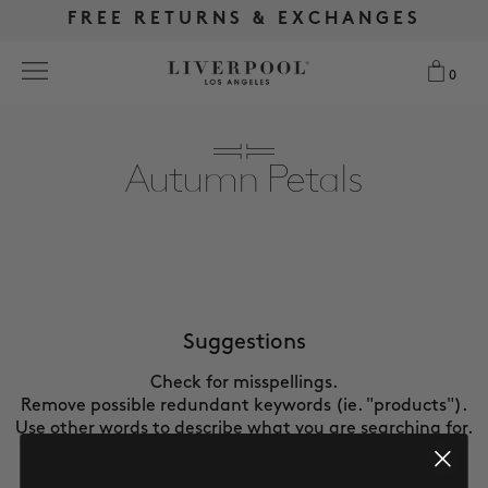
FREE RETURNS & EXCHANGES
FREE RETURNS & EXCHANGES
FREE SHIPPING OVER $175
FREE SHIPPING OVER $175
0
0
Search
Autumn Petals
NEW
WOMEN
MEN
Suggestions
Check for misspellings.
MORE SIZES
Remove possible redundant keywords (ie. "products").
Use other words to describe what you are searching for.
BEST SELLERS