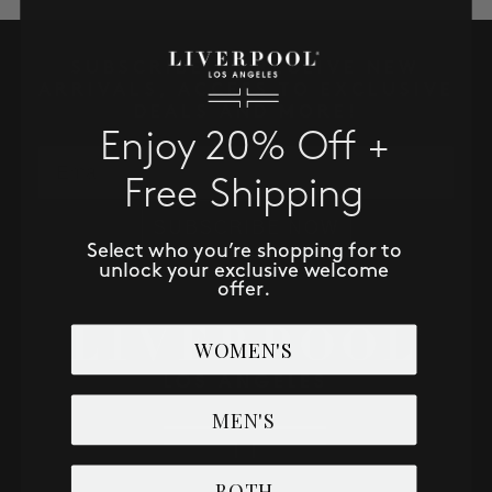
SALE
SUBSCRIBE TO RECEIVE NEW
ACCOUNT
ARRIVALS, ACCESS TO EXCLUSIVE
DEALS AND MORE!
Enjoy 20% Off +
WISHLIST
Email
Free Shipping
SUBSCRIBE NOW
Select who you’re shopping for to
unlock your exclusive welcome
offer.
WOMEN'S
MEN'S
BOTH