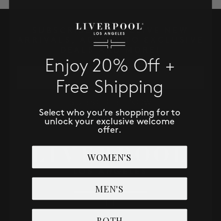
SALE
SUBSCRIBE TO RECEIVE NEW
ACCOUNT
ARRIVALS, ACCESS TO EXCLUSIVE
DEALS AND MORE!
Enjoy 20% Off +
WISHLIST
Email
Free Shipping
SUBSCRIBE NOW
Select who you’re shopping for to
unlock your exclusive welcome
offer.
WOMEN'S
MEN'S
BOTH