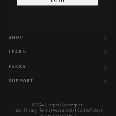
SHOP
LEARN
PERKS
SUPPORT
©2024 Liverpool Los Angeles |
Your Privacy |
Terms |
Accessibility |
Cookie Policy |
Trademarks/Patents