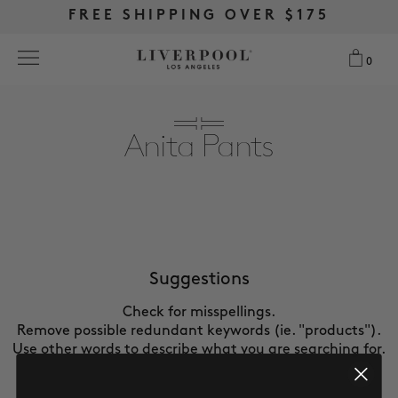
FREE RETURNS & EXCHANGES
FREE RETURNS & EXCHANGES
FREE SHIPPING OVER $175
FREE SHIPPING OVER $175
0
0
Search
Anita Pants
NEW
WOMEN
MEN
Suggestions
Check for misspellings.
MORE SIZES
Remove possible redundant keywords (ie. "products").
Use other words to describe what you are searching for.
BEST SELLERS