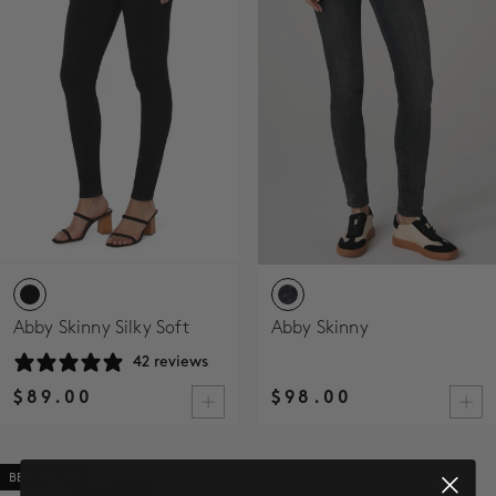
SALE
ACCOUNT
WISHLIST
Abby Skinny Silky Soft
Abby Skinny
42 reviews
$89.00
$98.00
BEST SELLER