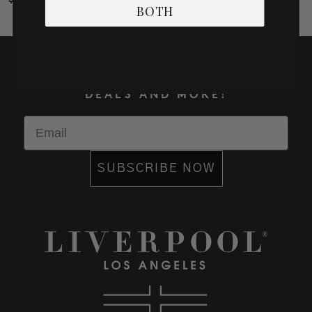
BOTH
Out
SUBSCRIBE TO RECEIVE NEW
ARRIVALS, ACCESS TO EXCLUSIVE
DEALS AND MORE!
Email
SUBSCRIBE NOW