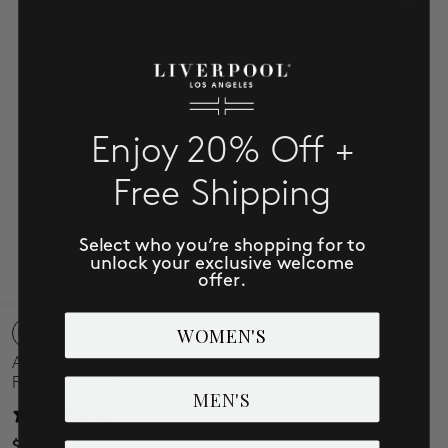
Enjoy 20% Off +
Free Shipping
Select who you’re shopping for to
unlock your exclusive welcome
offer.
WOMEN'S
Abby Skinny High
Performance Eco Denim
MEN'S
117 reviews
Sold
$98.00