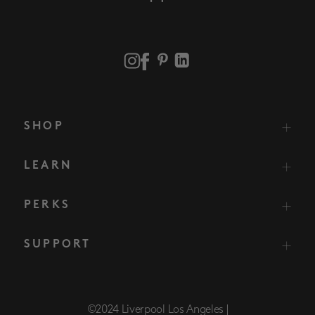
SHOP
LEARN
PERKS
SUPPORT
©2024 Liverpool Los Angeles |