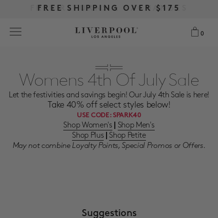
FREE RETURNS & EXCHANGES
FREE RETURNS & EXCHANGES
FREE SHIPPING OVER $175
FREE SHIPPING OVER $175
0
0
Search
Womens 4th Of July Sale
Let the festivities and savings begin! Our July 4th Sale is here!
NEW
Take 40% off select styles below!
USE CODE:
SPARK40
WOMEN
Shop Women's
Shop Men's
|
Shop Plus
Shop Petite
|
May not combine Loyalty Points, Special Promos or Offers.
MEN
MORE SIZES
BEST SELLERS
Suggestions