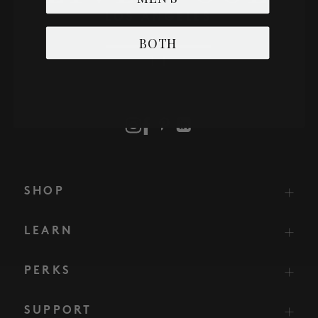
BOTH
SHOP
LEARN
PERKS
SUPPORT